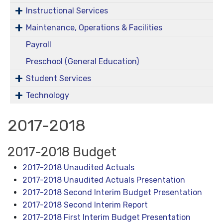
Instructional Services
Maintenance, Operations & Facilities
Payroll
Preschool (General Education)
Student Services
Technology
2017-2018
2017-2018 Budget
2017-2018 Unaudited Actuals
2017-2018 Unaudited Actuals Presentation
2017-2018 Second Interim Budget Presentation
2017-2018 Second Interim Report
2017-2018 First Interim Budget Presentation