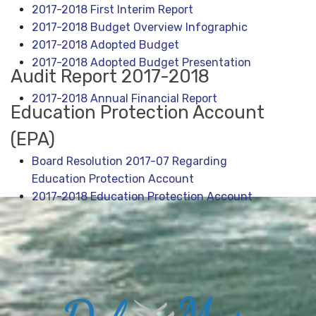
2017-2018 First Interim Report
2017-2018 Budget Overview Infographic
2
017-2018 Adopted Budget
2017-2018 Adopted Budget Presentation
Audit Report 2017-2018
2017-2018 Annual Financial Report
Education Protection Account
(EPA)
Board Resolution 2017-07 Regarding
Education Protection Account
2017-2018 Education Protection Account