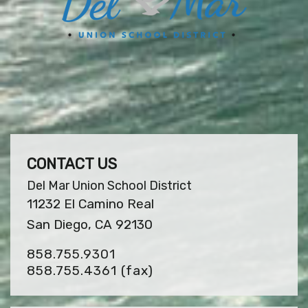
CONTACT US
Del Mar Union School District
11232 El Camino Real
San Diego, CA 92130
858.755.9301
858.755.4361
(fax)