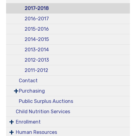
2017-2018
2016-2017
2015-2016
2014-2015
2013-2014
2012-2013
2011-2012
Contact
Purchasing
Public Surplus Auctions
Child Nutrition Services
Enrollment
Human Resources