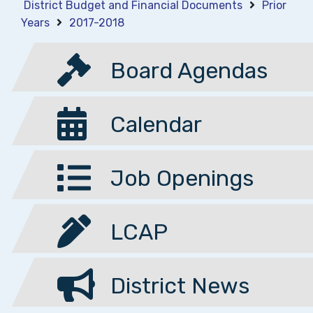
District Budget and Financial Documents
Prior
Years
2017-2018
Board Agendas
Calendar
Job Openings
LCAP
District News