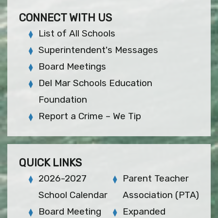
CONNECT WITH US
List of All Schools
Superintendent's Messages
Board Meetings
Del Mar Schools Education
Foundation
Report a Crime – We Tip
QUICK LINKS
2026-2027
Parent Teacher
School Calendar
Association (PTA)
Board Meeting
Expanded