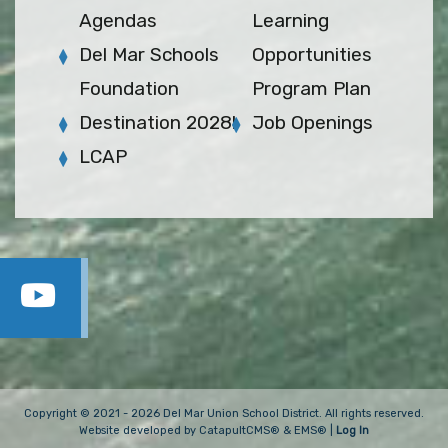
Agendas
Learning
Del Mar Schools
Opportunities
Foundation
Program Plan
Destination 2028!
Job Openings
LCAP
Copyright © 2021 - 2026 Del Mar Union School District. All rights reserved.
Website developed by
CatapultCMS®
&
EMS®
|
Log In