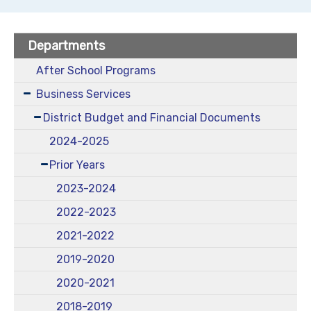
Departments
After School Programs
Business Services
District Budget and Financial Documents
2024-2025
Prior Years
2023-2024
2022-2023
2021-2022
2019-2020
2020-2021
2018-2019