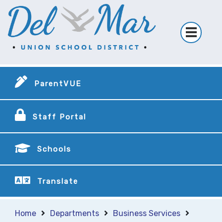
ParentVUE
Staff Portal
Schools
Translate
Home
Departments
Business Services