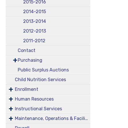
2015-2016
2014-2015
2013-2014
2012-2013
2011-2012
Contact
Purchasing
Public Surplus Auctions
Child Nutrition Services
Enrollment
Human Resources
Instructional Services
Maintenance, Operations & Facilities