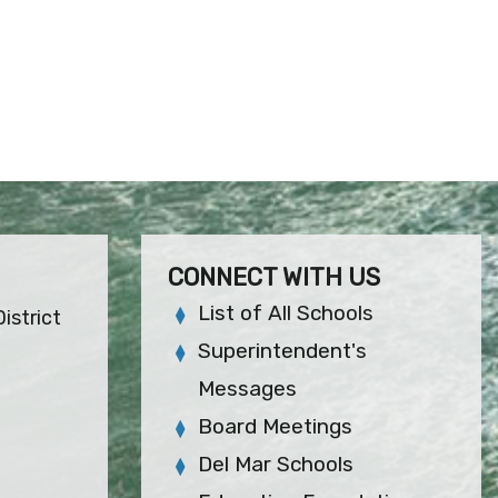
CONNECT WITH US
List of All Schools
istrict
Superintendent's
Messages
Board Meetings
Del Mar Schools