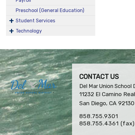
Payroll
Preschool (General Education)
Student Services
Technology
CONTACT US
Del Mar Union School D
11232 El Camino Real
San Diego, CA 92130
858.755.9301
858.755.4361
(fax)