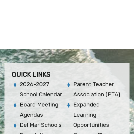
QUICK LINKS
2026-2027
Parent Teacher
School Calendar
Association (PTA)
Board Meeting
Expanded
Agendas
Learning
Del Mar Schools
Opportunities