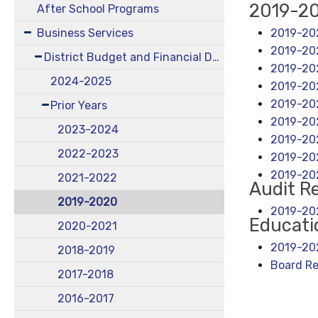
2019-2
After School Programs
2019-20
Business Services
2019-202
District Budget and Financial Documents
2019-202
2024-2025
2019-202
2019-202
Prior Years
2019-202
2023-2024
2019-20
2022-2023
2019-20
2019-20
2021-2022
Audit R
2019-2020
2019-202
Educati
2020-2021
2019-202
2018-2019
Board Re
2017-2018
2016-2017