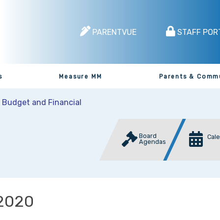
PARENTVUE
STAFF POR
s
Measure MM
Parents & Comm
t Budget and Financial
Board
Cal
Agendas
2020