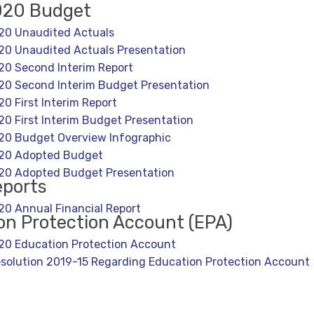
020 Budget
20 Unaudited Actuals
0 Unaudited Actuals Presentation
0 Second Interim Report
0 Second Interim Budget Presentation
0 First Interim Report
0 First Interim Budget Presentation
20 Budget Overview Infographic
20 Adopted Budget
20 Adopted Budget Presentation
eports
0 Annual Financial Report
on Protection Account (EPA)
0 Education Protection Account
solution 2019-15 Regarding Education Protection Account