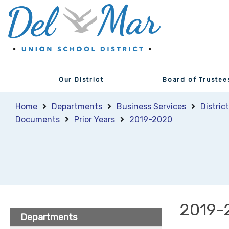
Our District
Board of Trustee
Home
Departments
Business Services
Distric
Documents
Prior Years
2019-2020
2019-
Departments