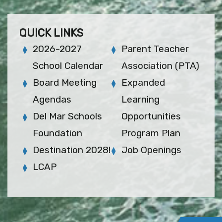
QUICK LINKS
2026-2027
Parent Teacher
School Calendar
Association (PTA)
Board Meeting
Expanded
Agendas
Learning
Del Mar Schools
Opportunities
Foundation
Program Plan
Destination 2028!
Job Openings
LCAP