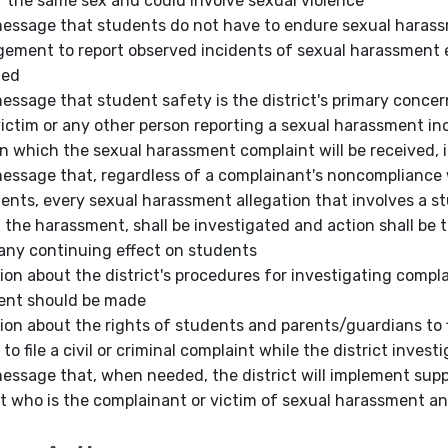
f the same sex and could involve sexual violence
message that students do not have to endure sexual hara
ement to report observed incidents of sexual harassment 
ned
message that student safety is the district's primary concer
victim or any other person reporting a sexual harassment inc
n which the sexual harassment complaint will be received, i
message that, regardless of a complainant's noncompliance wi
ents, every sexual harassment allegation that involves a s
f the harassment, shall be investigated and action shall be
any continuing effect on students
ion about the district's procedures for investigating compl
ent should be made
ion about the rights of students and parents/guardians to fil
 to file a civil or criminal complaint while the
district
investi
message that, when needed, the district will implement sup
t who is the complainant or victim of sexual harassment an