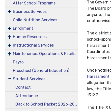
The Governin
After School Programs
The Board pr
Business Services
anyone. The B
Child Nutrition Services
or otherwise
Enrollment
The district
Human Resources
school-spons
Instructional Services
harassment th
Coordinator,
Maintenance, Operations & Facilities
harassment sh
Payroll
Once notifie
Preschool (General Education)
Harassment 
Student Services
allegation t
Contact
law, the Tit
1312.3.
Attendance
Back to School Packet 2026-2027
The Title IX