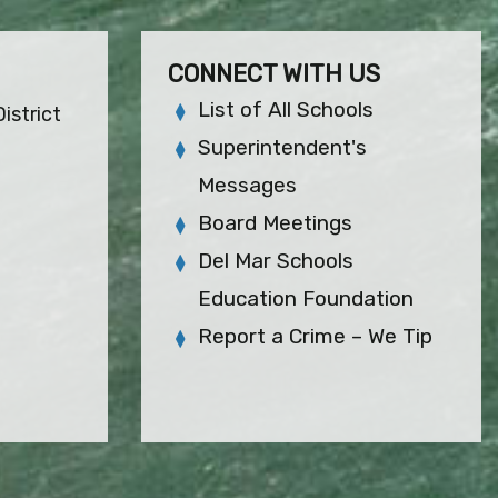
CONNECT WITH US
List of All Schools
istrict
Superintendent's
Messages
Board Meetings
Del Mar Schools
Education Foundation
Report a Crime – We Tip