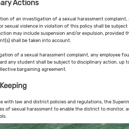
nary Actions
ion of an investigation of a sexual harassment complaint,
 sexual violence in violation of this policy shall be subject
 action may include suspension and/or expulsion, provided th
nt(s) shall be taken into account.
gation of a sexual harassment complaint, any employee fo
ard any student shall be subject to disciplinary action, up 
ollective bargaining agreement.
Keeping
e with law and district policies and regulations, the Superin
es of sexual harassment to enable the district to monitor, a
ols.