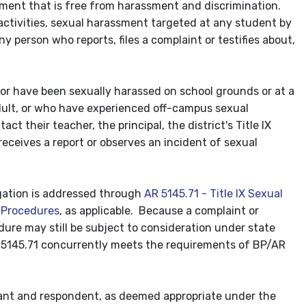
ment that is free from harassment and discrimination.
 activities, sexual harassment targeted at any student by
y person who reports, files a complaint or testifies about,
 or have been sexually harassed on school grounds or at a
dult, or who have experienced off-campus sexual
 their teacher, the principal, the district's Title IX
eceives a report or observes an incident of sexual
legation is addressed through
AR 5145.71 - Title IX Sexual
 Procedures
, as applicable. Because a complaint or
dure may still be subject to consideration under state
AR 5145.71 concurrently meets the requirements of BP/AR
inant and respondent, as deemed appropriate under the