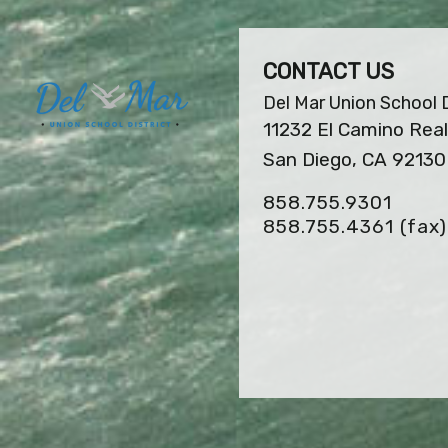
CONTACT US
Del Mar Union School D
11232 El Camino Real
San Diego, CA 92130
858.755.9301
858.755.4361
(fax)