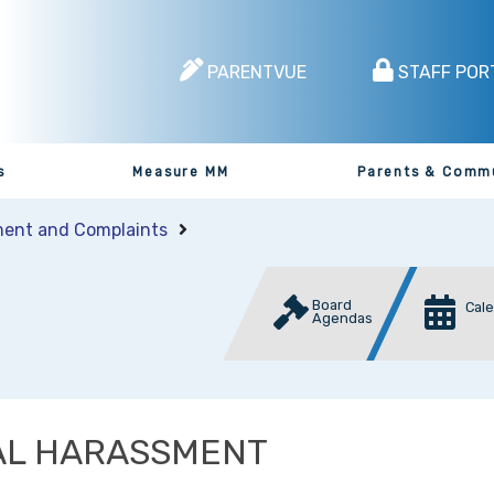
PARENTVUE
STAFF POR
s
Measure MM
Parents & Comm
ent and Complaints
Board
Cal
Agendas
AL HARASSMENT