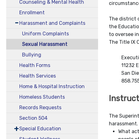
Counseling & Mental Health
circumstanc
Enrollment
The district 
Harassment and Complaints
the Educatio
Uniform Complaints
to oversee i
The Title IX
Sexual Harassment
Bullying
Executi
11232 E
Health Forms
San Di
Health Services
858.75
Home & Hospital Instruction
Instruc
Homeless Students
Records Requests
The Superin
Section 504
harassment. 
Special Education
What act