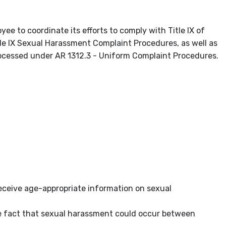
yee to coordinate its efforts to comply with Title IX of
e IX Sexual Harassment Complaint Procedures, as well as
rocessed under AR 1312.3 - Uniform Complaint Procedures.
 receive age-appropriate information on sexual
e fact that sexual harassment could occur between