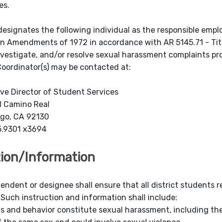
es.
designates the following individual as the responsible emplo
n Amendments of 1972 in accordance with AR 5145.71 - Titl
nvestigate, and/or resolve sexual harassment complaints p
 Coordinator(s) may be contacted at:
ve Director of Student Services
l Camino Real
ego, CA 92130
5.9301 x3694
tion/Information
tendent or des
ignee shall ensure that all district students
Such instruction and information shall include:
s and behavior constitute sexual harassment, including th