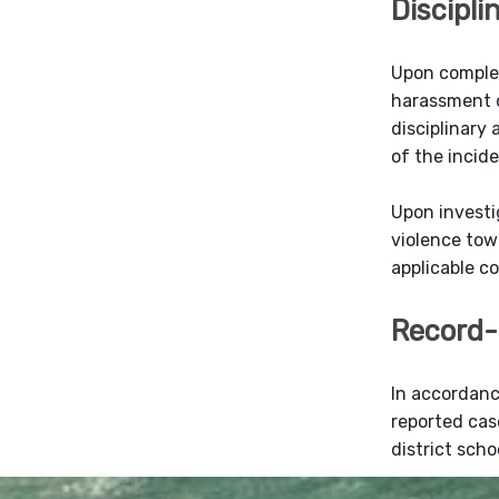
Discipli
Upon complet
harassment or
disciplinary
of the incide
Upon investi
violence tow
applicable c
Record-
In accordanc
reported cas
district scho