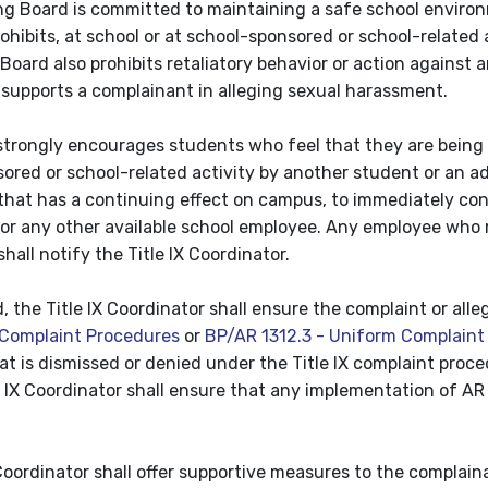
g Board is committed to maintaining a safe school environ
ohibits, at school or at school-sponsored or school-related
oard also prohibits retaliatory behavior or action against an
 supports a complainant in alleging sexual harassment.
 strongly encourages students who feel that they are being
ored or school-related activity by another student or an a
at has a continuing effect on campus, to immediately contact
 or any other available school employee. Any employee who r
all notify the Title IX Coordinator.
d, the Title IX Coordinator shall ensure the complaint or al
Complaint Procedures
or
BP/AR 1312.3 - Uniform Complaint
hat is dismissed or denied under the Title IX complaint proce
le IX Coordinator shall ensure that any implementation of 
 Coordinator shall offer supportive measures to the compla