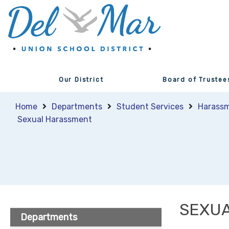
Our District
Board of Trustee
Home
Departments
Student Services
Harassm
Sexual Harassment
SEXU
Departments