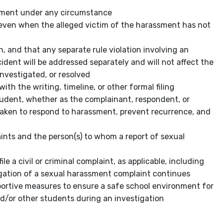
ssment under any circumstance
even when the alleged victim of the harassment has not
n, and that any separate rule violation involving an
ident will be addressed separately and will not affect the
nvestigated, or resolved
th the writing, timeline, or other formal filing
tudent, whether as the complainant, respondent, or
 taken to respond to harassment, prevent recurrence, and
aints and the person(s) to whom a report of sexual
e a civil or criminal complaint,
as applicable, including
gation of a sexual harassment complaint continues
portive measures to ensure a safe school environment for
d/or other students during an investigation