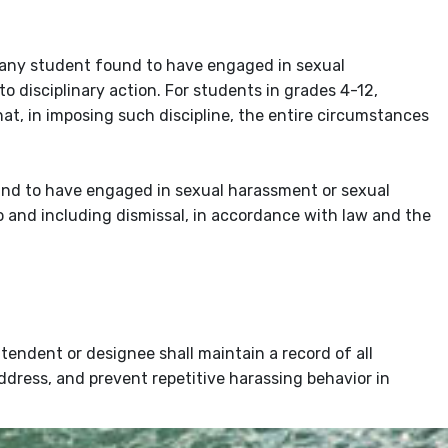
 any student found to have engaged in sexual
 to disciplinary action. For students in grades 4-12,
at, in imposing such discipline, the entire circumstances
und to have engaged in sexual harassment or sexual
to and including dismissal, in accordance with law and the
tendent or designee shall maintain a record of all
ddress, and prevent repetitive harassing behavior in