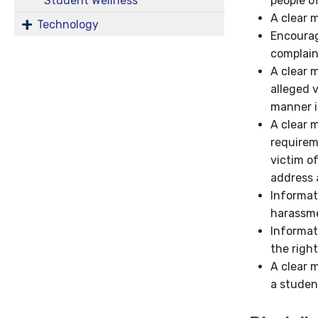
people o
Student Wellness
A clear 
Technology
Encourag
complai
A clear 
alleged 
manner i
A clear 
requirem
victim o
address 
Informat
harassm
Informat
the right
A clear 
a studen