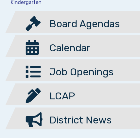
Kindergarten
Board Agendas
Calendar
Job Openings
LCAP
District News