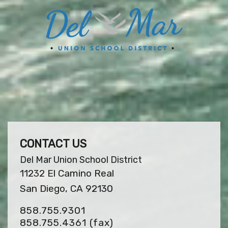
CONTACT US
Del Mar Union School District
11232 El Camino Real
San Diego, CA 92130
858.755.9301
858.755.4361
(fax)