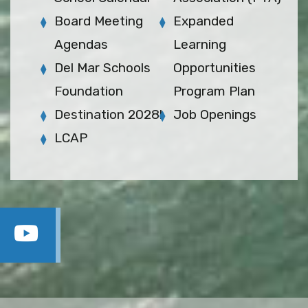
Board Meeting
Expanded
Agendas
Learning
Del Mar Schools
Opportunities
Foundation
Program Plan
Destination 2028!
Job Openings
LCAP