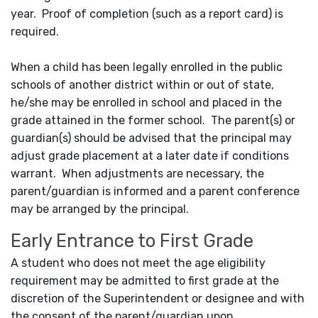
year. Proof of completion (such as a report card) is
required.
When a child has been legally enrolled in the public
schools of another district within or out of state,
he/she may be enrolled in school and placed in the
grade attained in the former school. The parent(s) or
guardian(s) should be advised that the principal may
adjust grade placement at a later date if conditions
warrant. When adjustments are necessary, the
parent/guardian is informed and a parent conference
may be arranged by the principal.
Early Entrance to First Grade
A student who does not meet the age eligibility
requirement may be admitted to first grade at the
discretion of the Superintendent or designee and with
the consent of the parent/guardian upon