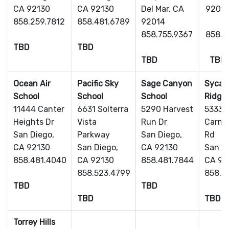
CA 92130
CA 92130
Del Mar, CA
9201
858.259.7812
858.481.6789
92014
858.755.9367
858.7
TBD
TBD
TBD
TBD
Ocean Air
Pacific Sky
Sage Canyon
Sycam
School
School
School
Ridge
11444 Canter
6631 Solterra
5290 Harvest
5333 
Heights Dr
Vista
Run Dr
Carmel
San Diego,
Parkway
San Diego,
Rd
CA 92130
San Diego,
CA 92130
San Di
858.481.4040
CA 92130
858.481.7844
CA 92
858.523.4799
858.7
TBD
TBD
TBD
TBD
Torrey Hills