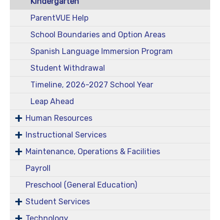
Kindergarten
ParentVUE Help
School Boundaries and Option Areas
Spanish Language Immersion Program
Student Withdrawal
Timeline, 2026-2027 School Year
Leap Ahead
Human Resources
Instructional Services
Maintenance, Operations & Facilities
Payroll
Preschool (General Education)
Student Services
Technology