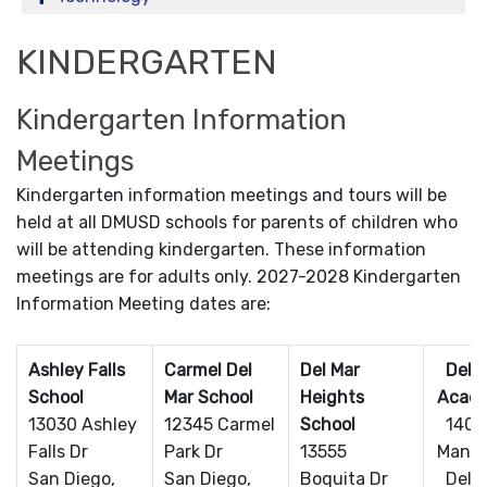
KINDERGARTEN
Kindergarten Information
Meetings
Kindergarten information meetings and tours will be
held at all DMUSD schools for parents of children who
will be attending kindergarten. These information
meetings are for adults only. 2027-2028 Kindergarten
Information Meeting dates are:
Ashley Falls
Carmel Del
Del Mar
Del Ma
School
Mar School
Heights
Acad
13030 Ashley
12345 Carmel
School
1408
Falls Dr
Park Dr
13555
Mango
San Diego,
San Diego,
Boquita Dr
Del M