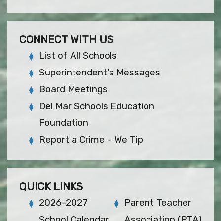
CONNECT WITH US
List of All Schools
Superintendent's Messages
Board Meetings
Del Mar Schools Education
Foundation
Report a Crime – We Tip
QUICK LINKS
2026-2027
Parent Teacher
School Calendar
Association (PTA)