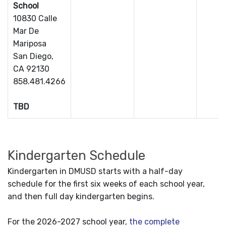
School
10830 Calle
Mar De
Mariposa
San Diego,
CA 92130
858.481.4266
TBD
Kindergarten Schedule
Kindergarten in DMUSD starts with a half-day
schedule for the first six weeks of each school year,
and then full day kindergarten begins.
For the 2026-2027 school year,
the complete