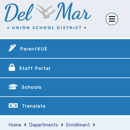
ParentVUE
Staff Portal
Schools
Translate
Home
Departments
Enrollment