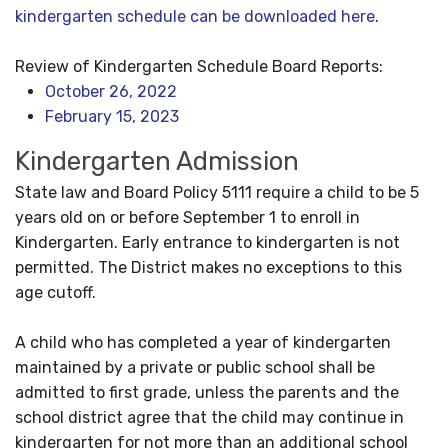
kindergarten schedule can be downloaded here
.
Review of Kindergarten Schedule Board Reports:
October 26, 2022
February 15, 2023
Kindergarten Admission
State law and Board Policy 5111 require a child to be 5
years old on or before September 1 to enroll in
Kindergarten. Early entrance to kindergarten is not
permitted. The District makes no exceptions to this
age cutoff.
A child who has completed a year of kindergarten
maintained by a private or public school shall be
admitted to first grade, unless the parents and the
school district agree that the child may continue in
kindergarten for not more than an additional school