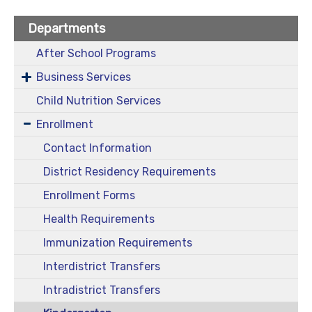
Departments
After School Programs
Business Services
Child Nutrition Services
Enrollment
Contact Information
District Residency Requirements
Enrollment Forms
Health Requirements
Immunization Requirements
Interdistrict Transfers
Intradistrict Transfers