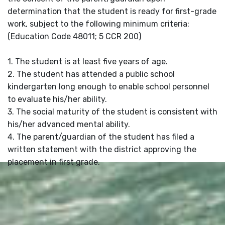
determination that the student is ready for first-grade
work, subject to the following minimum criteria:
(Education Code 48011; 5 CCR 200)
1. The student is at least five years of age.
2. The student has attended a public school
kindergarten long enough to enable school personnel
to evaluate his/her ability.
3. The social maturity of the student is consistent with
his/her advanced mental ability.
4. The parent/guardian of the student has filed a
written statement with the district approving the
placement in first grade.