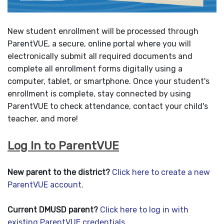
New student enrollment will be processed through
ParentVUE, a secure, online portal where you will
electronically submit all required documents and
complete all enrollment forms digitally using a
computer, tablet, or smartphone. Once your student's
enrollment is complete, stay connected by using
ParentVUE to check attendance, contact your child's
teacher, and more!
Log In to ParentVUE
New parent to the district?
Click here to create a new
ParentVUE account.
Current DMUSD parent?
Click here to log in with
existing ParentVUE credentials.