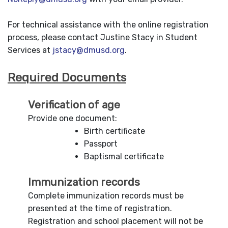
For technical assistance with the online registration
process, please contact Justine Stacy in Student
Services at
jstacy@dmusd.org
.
Required Documents
Verification of age
Provide one document:
Birth certificate
Passport
Baptismal certificate
Immunization records
Complete immunization records must be
presented at the time of registration.
Registration and school placement will not be