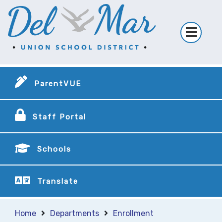
ParentVUE
Staff Portal
Schools
Translate
Home
Departments
Enrollment