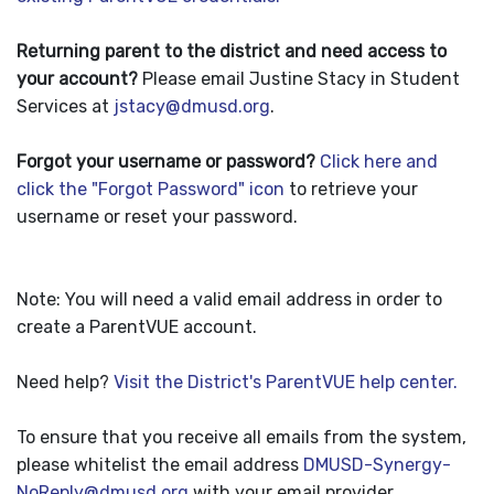
Returning parent to the district and need access to
your account?
Please email Justine Stacy in Student
Services at
jstacy@dmusd.org
.
Forgot your username or password?
Click here and
click the "Forgot Password" icon
to retrieve your
username or reset your password.
Note: You will need a valid email address in order to
create a ParentVUE account.
Need help?
Visit the District's ParentVUE help center.
To ensure that you receive all emails from the system,
please whitelist the email address
DMUSD-Synergy-
NoReply@dmusd.org
with your email provider.