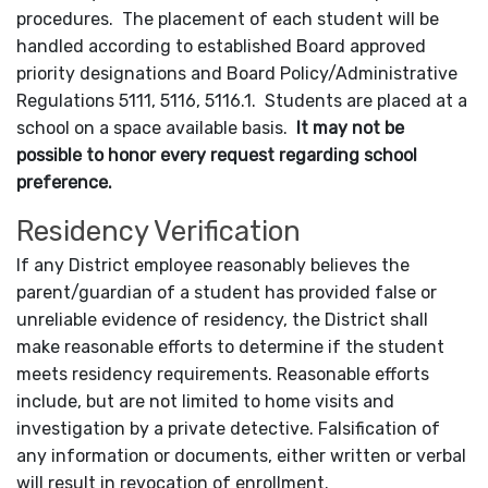
procedures. The placement of each student will be
handled according to established Board approved
priority designations and Board Policy/Administrative
Regulations 5111, 5116, 5116.1. Students are placed at a
school on a space available basis.
It may not be
possible to honor every request regarding school
preference.
Residency Verification
If any District employee reasonably believes the
parent/guardian of a student has provided false or
unreliable evidence of residency, the District shall
make reasonable efforts to determine if the student
meets residency requirements. Reasonable efforts
include, but are not limited to home visits and
investigation by a private detective. Falsification of
any information or documents, either written or verbal
will result in revocation of enrollment.