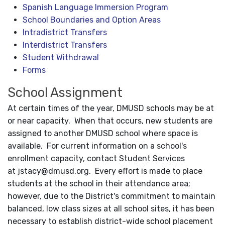
Spanish Language Immersion Program
School Boundaries and Option Areas
Intradistrict Transfers
Interdistrict Transfers
Student Withdrawal
Forms
School Assignment
At certain times of the year, DMUSD schools may be at
or near capacity. When that occurs, new students are
assigned to another DMUSD school where space is
available. For current information on a school's
enrollment capacity, contact Student Services
at
jstacy@dmusd.org
. Every effort is made to place
students at the school in their attendance area;
however, due to the District's commitment to maintain
balanced, low class sizes at all school sites, it has been
necessary to establish district-wide school placement