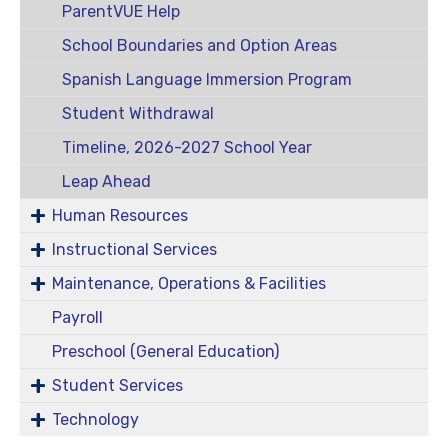
ParentVUE Help
School Boundaries and Option Areas
Spanish Language Immersion Program
Student Withdrawal
Timeline, 2026-2027 School Year
Leap Ahead
Human Resources
Instructional Services
Maintenance, Operations & Facilities
Payroll
Preschool (General Education)
Student Services
Technology