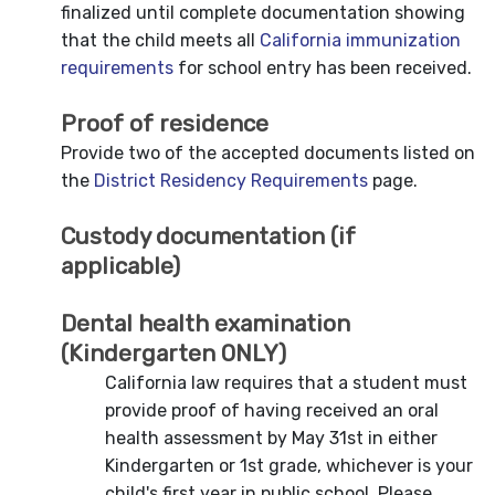
finalized until complete documentation showing
that the child meets all
California immunization
requirements
for school entry has been received.
Proof of residence
Provide two of the accepted documents listed on
the
District Residency Requirements
page.
Custody documentation (if
applicable)
Dental health examination
(Kindergarten ONLY)
California law requires that a student must
provide proof of having received an oral
health assessment by May 31st in either
Kindergarten or 1st grade, whichever is your
child's first year in public school. Please