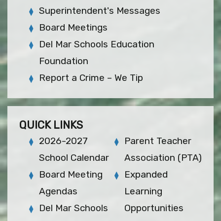
Superintendent's Messages
Board Meetings
Del Mar Schools Education
Foundation
Report a Crime – We Tip
QUICK LINKS
2026-2027
Parent Teacher
School Calendar
Association (PTA)
Board Meeting
Expanded
Agendas
Learning
Del Mar Schools
Opportunities