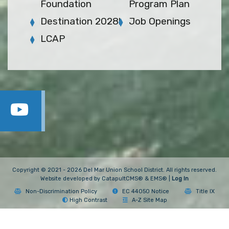
Foundation
Program Plan
Destination 2028!
Job Openings
LCAP
Copyright © 2021 - 2026 Del Mar Union School District. All rights reserved.
Website developed by
CatapultCMS®
&
EMS®
|
Log In
Non-Discrimination Policy
EC 44050 Notice
Title IX
High Contrast
A-Z Site Map