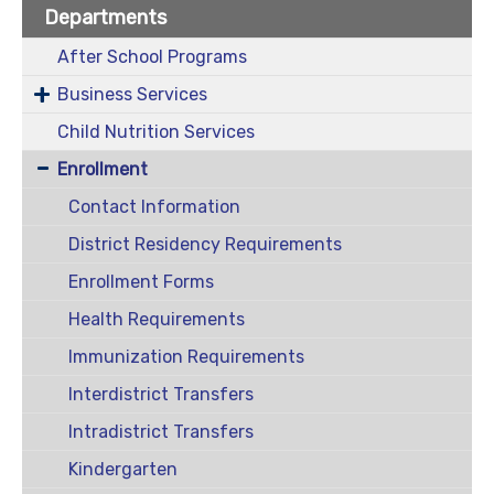
Departments
After School Programs
Business Services
Child Nutrition Services
Enrollment
Contact Information
District Residency Requirements
Enrollment Forms
Health Requirements
Immunization Requirements
Interdistrict Transfers
Intradistrict Transfers
Kindergarten