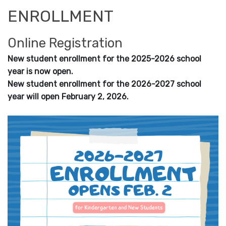
ENROLLMENT
Online Registration
New student enrollment for the 2025-2026 school
year is now open.
New student enrollment for the 2026-2027 school
year will open February 2, 2026.