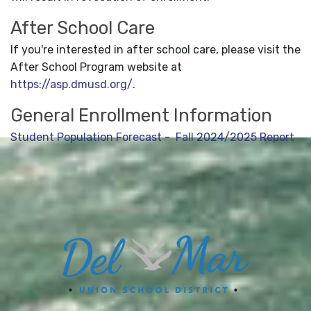
After School Care
If you're interested in after school care, please visit the
After School Program website at
https://asp.dmusd.org/
.
General Enrollment Information
Student Population Forecast - Fall 2024/2025 Report