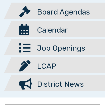
Board Agendas
Calendar
Job Openings
LCAP
District News