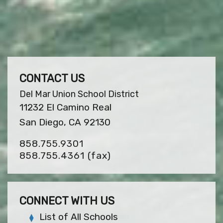
CONTACT US
Del Mar Union School District
11232 El Camino Real
San Diego, CA 92130
858.755.9301
858.755.4361
(fax)
CONNECT WITH US
List of All Schools