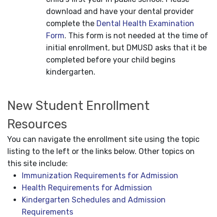
download and have your dental provider
complete the
Dental Health Examination
Form
. This form is not needed at the time of
initial enrollment, but DMUSD asks that it be
completed before your child begins
kindergarten.
New Student Enrollment
Resources
You can navigate the enrollment site using the topic
listing to the left or the links below. Other topics on
this site include:
Immunization Requirements for Admission
Health Requirements for Admission
Kindergarten Schedules and Admission
Requirements