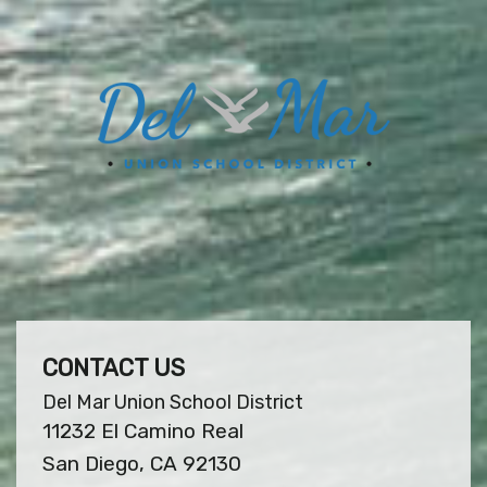
CONTACT US
Del Mar Union School District
11232 El Camino Real
San Diego, CA 92130