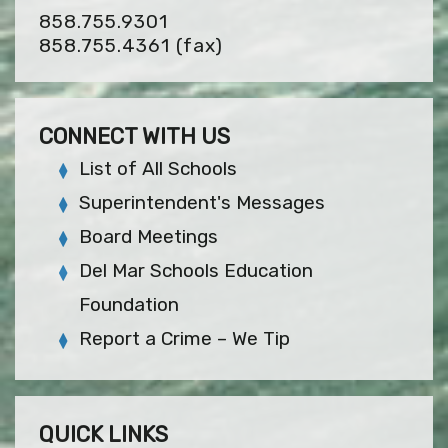
858.755.9301
858.755.4361
(fax)
CONNECT WITH US
List of All Schools
Superintendent's Messages
Board Meetings
Del Mar Schools Education
Foundation
Report a Crime – We Tip
QUICK LINKS