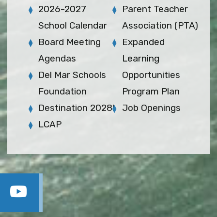
2026-2027
Parent Teacher
School Calendar
Association (PTA)
Board Meeting
Expanded
Agendas
Learning
Del Mar Schools
Opportunities
Foundation
Program Plan
Destination 2028!
Job Openings
LCAP