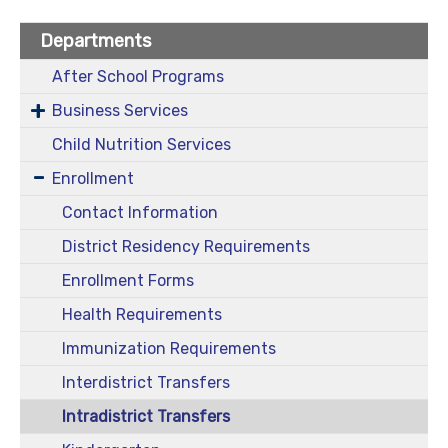
Departments
After School Programs
Business Services
Child Nutrition Services
Enrollment
Contact Information
District Residency Requirements
Enrollment Forms
Health Requirements
Immunization Requirements
Interdistrict Transfers
Intradistrict Transfers