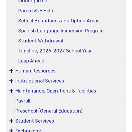
Kindergarten
ParentVUE Help
School Boundaries and Option Areas
Spanish Language Immersion Program
Student Withdrawal
Timeline, 2026-2027 School Year
Leap Ahead
Human Resources
Instructional Services
Maintenance, Operations & Facilities
Payroll
Preschool (General Education)
Student Services
Technology