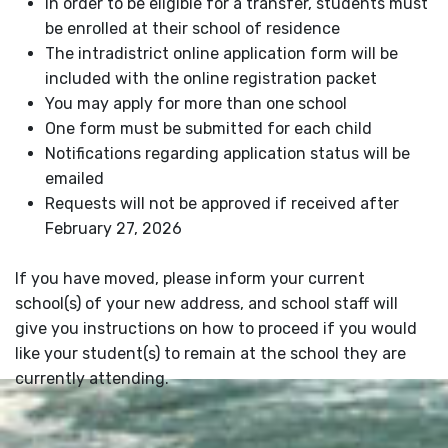
In order to be eligible for a transfer, students must
be enrolled at their school of residence
The intradistrict online application form will be
included with the online registration packet
You may apply for more than one school
One form must be submitted for each child
Notifications regarding application status will be
emailed
Requests will not be approved if received after
February 27, 2026
If you have moved, please inform your current
school(s) of your new address, and school staff will
give you instructions on how to proceed if you would
like your student(s) to remain at the school they are
currently attending.