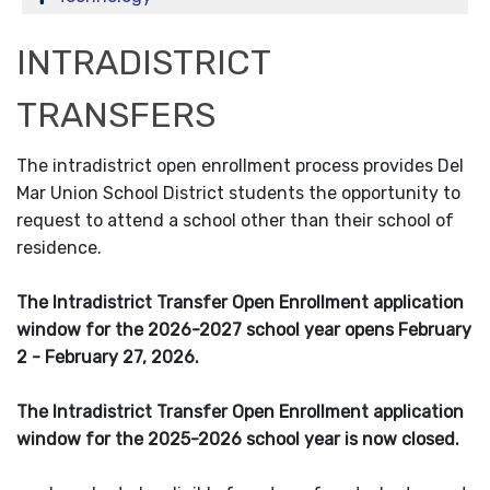
INTRADISTRICT
TRANSFERS
The intradistrict open enrollment process provides Del
Mar Union School District students the opportunity to
request to attend a school other than their school of
residence.
The Intradistrict Transfer Open Enrollment application
window for the 2026-2027 school year opens February
2 - February 27, 2026.
The Intradistrict Transfer Open Enrollment application
window for the 2025-2026 school year is now closed.