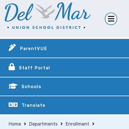
ParentVUE
Staff Portal
Schools
Translate
Home
Departments
Enrollment