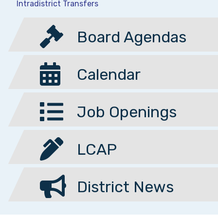
Intradistrict Transfers
Board Agendas
Calendar
Job Openings
LCAP
District News