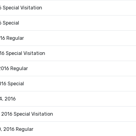
 Special Visitation
6 Special
016 Regular
016 Special Visitation
2016 Regular
2016 Special
4, 2016
 2016 Special Visitation
, 2016 Regular