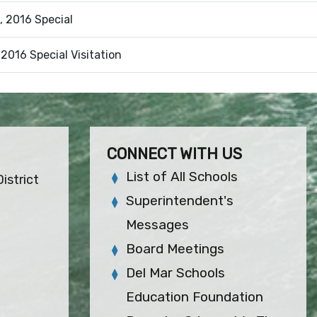
, 2016 Special
 2016 Special Visitation
CONNECT WITH US
List of All Schools
istrict
Superintendent's
Messages
Board Meetings
Del Mar Schools
Education Foundation