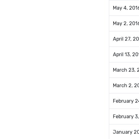
May 4, 2016
May 2, 201
April 27, 2
April 13, 2
March 23, 
March 2, 
February 2
February 3,
January 20