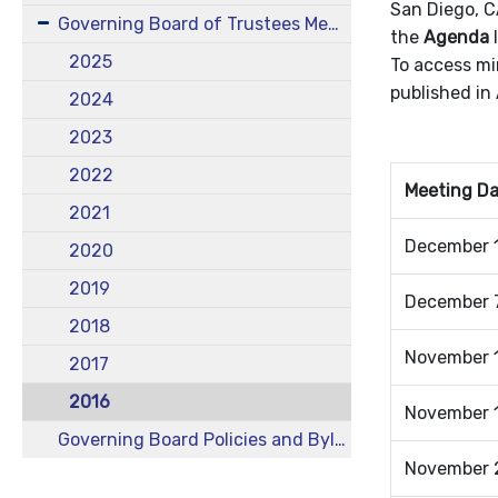
San Diego, C
Governing Board of Trustees Meetings
the
Agenda
l
2025
To access mi
published in
2024
2023
2022
Meeting D
2021
December 1
2020
2019
December 7
2018
November 1
2017
2016
November 1
Governing Board Policies and Bylaws
November 2