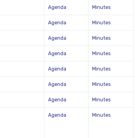
Agenda
Minutes
Agenda
Minutes
Agenda
Minutes
Agenda
Minutes
Agenda
Minutes
Agenda
Minutes
Agenda
Minutes
Agenda
Minutes