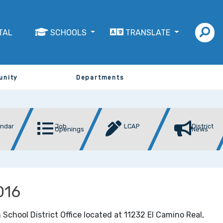
TAL
SCHOOLS
TRANSLATE
unity
Departments
endar
Job
LCAP
District
Openings
News
016
 School District Office located at 11232 El Camino Real,