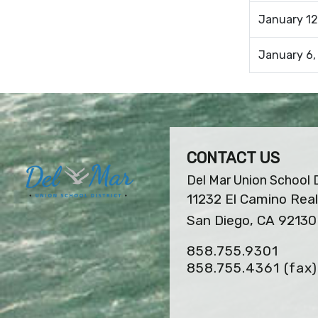
January 12
January 6,
CONTACT US
Del Mar Union School D
11232 El Camino Real
San Diego, CA 92130
858.755.9301
858.755.4361
(fax)