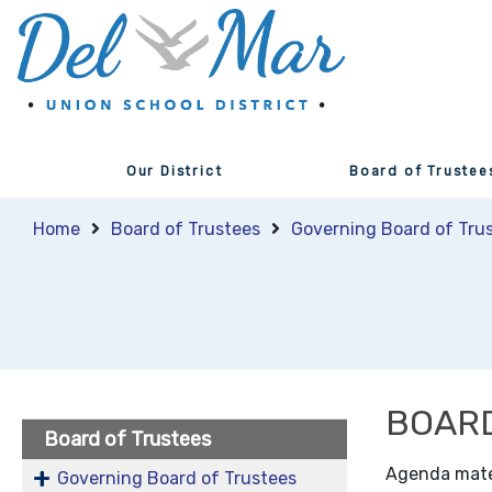
Our District
Board of Trustee
Home
Board of Trustees
Governing Board of Tru
BOARD
Board of Trustees
Agenda materi
Governing Board of Trustees