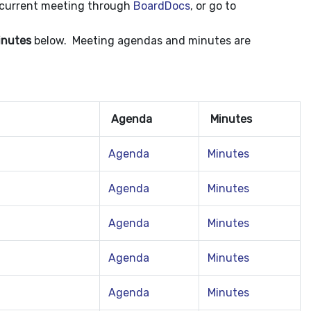
e current meeting through
BoardDocs
, or go to
inutes
below. Meeting agendas and minutes are
Agenda
Minutes
Agenda
Minutes
Agenda
Minutes
Agenda
Minutes
Agenda
Minutes
Agenda
Minutes