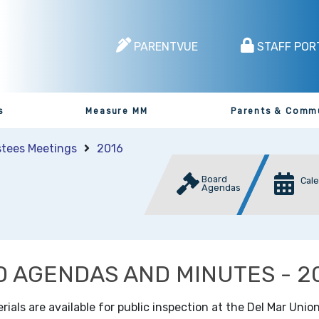
PARENTVUE
STAFF POR
s
Measure MM
Parents & Comm
stees Meetings
2016
Board
Cal
Agendas
 AGENDAS AND MINUTES - 2
als are available for public inspection at the Del Mar Union