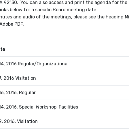
A 92130. You can also access and print the agenda for th
inks below for a specific Board meeting date.
nutes and audio of the meetings, please see the heading
M
 Adobe PDF.
ate
4, 2016 Regular/Organizational
, 2016 Visitation
6, 2016, Regular
4, 2016, Special Workshop: Facilities
, 2016, Visitation