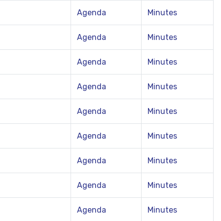
Agenda
Minutes
Agenda
Minutes
Agenda
Minutes
Agenda
Minutes
Agenda
Minutes
Agenda
Minutes
Agenda
Minutes
Agenda
Minutes
Agenda
Minutes