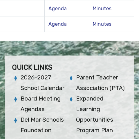
Agenda
Minutes
Agenda
Minutes
QUICK LINKS
2026-2027
Parent Teacher
School Calendar
Association (PTA)
Board Meeting
Expanded
Agendas
Learning
Del Mar Schools
Opportunities
Foundation
Program Plan