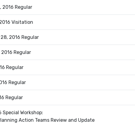
, 2016 Regular
2016 Visitation
 28, 2016 Regular
 2016 Regular
016 Regular
016 Regular
16 Regular
6 Special Workshop:
Planning Action Teams Review and Update