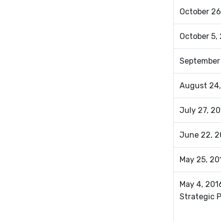
October 26
October 5, 
September
August 24,
July 27, 2
June 22, 2
May 25, 20
May 4, 201
Strategic 