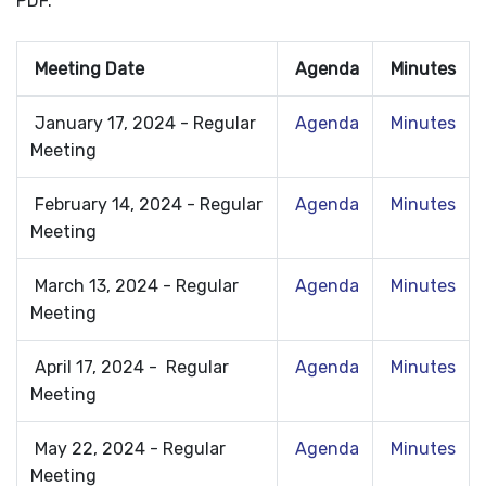
PDF.
Meeting Date
Agenda
Minutes
January 17, 2024 - Regular
Agenda
Minutes
Meeting
February 14, 2024 - Regular
Agenda
Minutes
Meeting
March 13, 2024 - Regular
Agenda
Minutes
Meeting
April 17, 2024 - Regular
Agenda
Minutes
Meeting
May 22, 2024 - Regular
Agenda
Minutes
Meeting