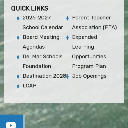
QUICK LINKS
2026-2027
Parent Teacher
School Calendar
Association (PTA)
Board Meeting
Expanded
Agendas
Learning
Del Mar Schools
Opportunities
Foundation
Program Plan
Destination 2028!
Job Openings
LCAP