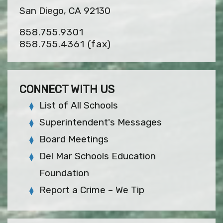
San Diego, CA 92130
858.755.9301
858.755.4361
(fax)
CONNECT WITH US
List of All Schools
Superintendent's Messages
Board Meetings
Del Mar Schools Education
Foundation
Report a Crime – We Tip