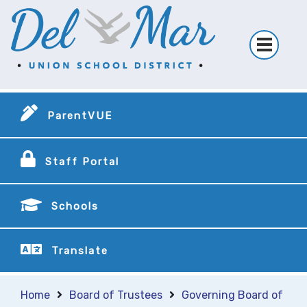
ParentVUE
Staff Portal
Schools
Translate
Home
Board of Trustees
Governing Board of