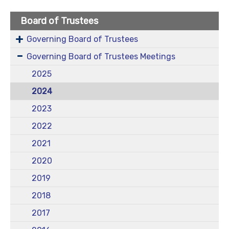
Board of Trustees
Governing Board of Trustees
Governing Board of Trustees Meetings
2025
2024
2023
2022
2021
2020
2019
2018
2017