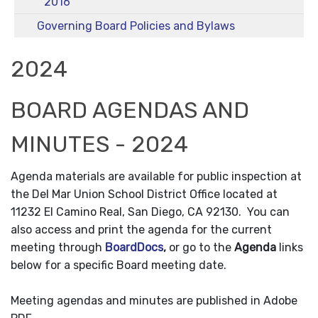
2016
Governing Board Policies and Bylaws
2024
BOARD AGENDAS AND
MINUTES - 2024
Agenda materials are available for public inspection at
the Del Mar Union School District Office located at
11232 El Camino Real, San Diego, CA 92130. You can
also access and print the agenda for the current
meeting through
BoardDocs
,
or go to the
Agenda
links
below for a specific Board meeting date.
Meeting agendas and minutes are published in Adobe