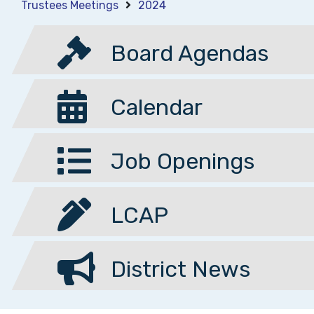
Trustees Meetings
2024
Board Agendas
Calendar
Job Openings
LCAP
District News