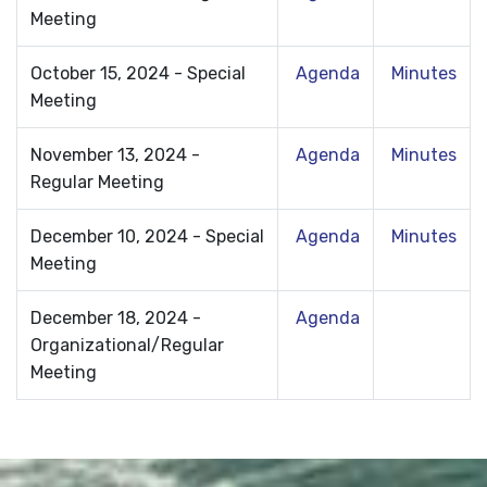
Meeting
October 15, 2024 - Special
Agenda
Minutes
Meeting
November 13, 2024 -
Agenda
Minutes
Regular Meeting
December 10, 2024 - Special
Agenda
Minutes
Meeting
December 18, 2024 -
Agenda
Organizational/Regular
Meeting