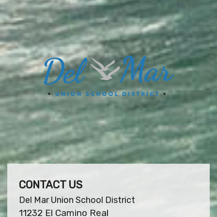
CONTACT US
Del Mar Union School District
11232 El Camino Real