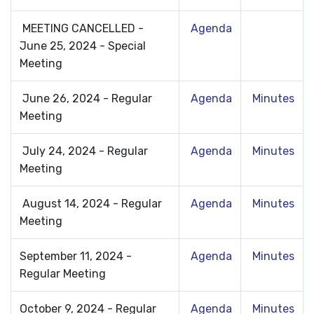
MEETING CANCELLED -
Agenda
June 25, 2024 - Special
Meeting
June 26, 2024 - Regular
Agenda
Minutes
Meeting
July 24, 2024 - Regular
Agenda
Minutes
Meeting
August 14, 2024 - Regular
Agenda
Minutes
Meeting
September 11, 2024 -
Agenda
Minutes
Regular Meeting
October 9, 2024 - Regular
Agenda
Minutes