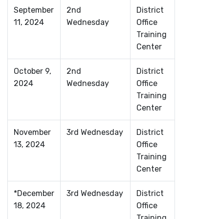
September
2nd
District
11, 2024
Wednesday
Office
Training
Center
October 9,
2nd
District
2024
Wednesday
Office
Training
Center
November
3rd Wednesday
District
13, 2024
Office
Training
Center
*December
3rd Wednesday
District
18, 2024
Office
Training