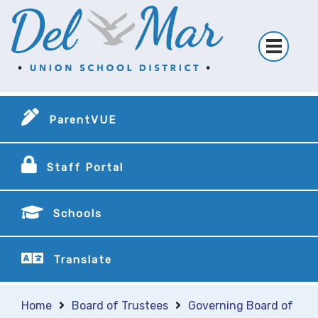
ParentVUE
Staff Portal
Schools
Translate
Home
Board of Trustees
Governing Board of