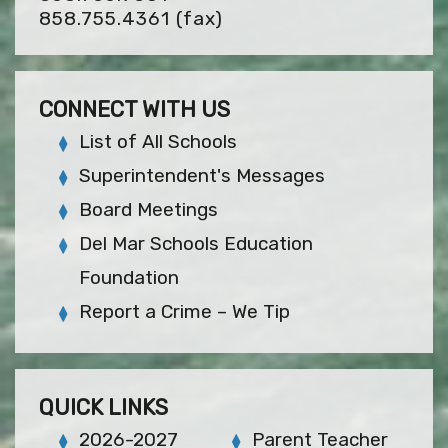
858.755.4361
(fax)
CONNECT WITH US
List of All Schools
Superintendent's Messages
Board Meetings
Del Mar Schools Education
Foundation
Report a Crime – We Tip
QUICK LINKS
2026-2027
Parent Teacher