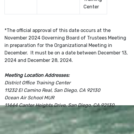
Center
*The official approval of this date occurs at the
November 2024 Governing Board of Trustees Meeting
in preparation for the Organizational Meeting in
December. It must be on a date between December 13,
2024 and December 28, 2024.
Meeting Location Addresses:
District Office Training Center
11232 El Camino Real, San Diego, CA 92130
Ocean Air School MUR
11444 Canter Heights Drive, San Diego, CA 92130