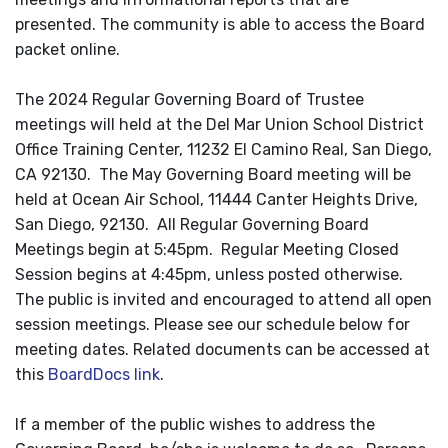
presented. The community is able to access the Board
packet online.
The 2024 Regular Governing Board of Trustee
meetings will held at the Del Mar Union School District
Office Training Center, 11232 El Camino Real, San Diego,
CA 92130. The May Governing Board meeting will be
held at Ocean Air School, 11444 Canter Heights Drive,
San Diego, 92130. All Regular Governing Board
Meetings begin at 5:45pm. Regular Meeting Closed
Session begins at 4:45pm, unless posted otherwise.
The public is invited and encouraged to attend all open
session meetings. Please see our schedule below for
meeting dates. Related documents can be accessed at
this
BoardDocs link
.
If a member of the public wishes to address the