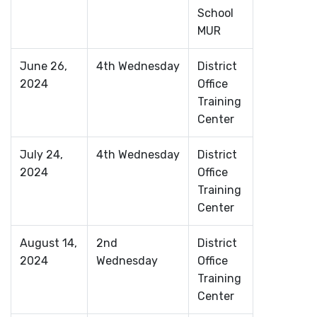
School
MUR
June 26,
4th Wednesday
District
2024
Office
Training
Center
July 24,
4th Wednesday
District
2024
Office
Training
Center
August 14,
2nd
District
2024
Wednesday
Office
Training
Center