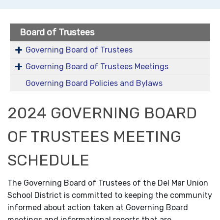
Board of Trustees
Governing Board of Trustees
Governing Board of Trustees Meetings
Governing Board Policies and Bylaws
2024 GOVERNING BOARD
OF TRUSTEES MEETING
SCHEDULE
The Governing Board of Trustees of the Del Mar Union
School District is committed to keeping the community
informed about action taken at Governing Board
meetings and informational reports that are