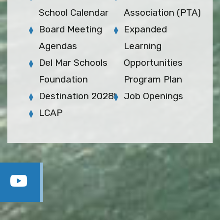
School Calendar
Association (PTA)
Board Meeting
Expanded
Agendas
Learning
Del Mar Schools
Opportunities
Foundation
Program Plan
Destination 2028!
Job Openings
LCAP