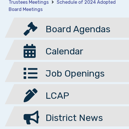
Trustees Meetings
Schedule of 2024 Adopted
Board Meetings
Board Agendas
Calendar
Job Openings
LCAP
District News