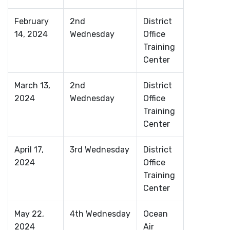
February
2nd
District
14, 2024
Wednesday
Office
Training
Center
March 13,
2nd
District
2024
Wednesday
Office
Training
Center
April 17,
3rd Wednesday
District
2024
Office
Training
Center
May 22,
4th Wednesday
Ocean
2024
Air