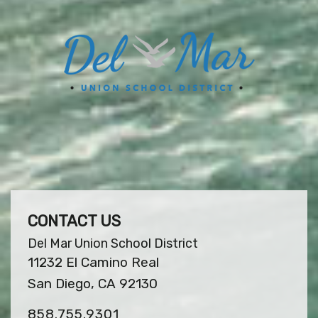
CONTACT US
Del Mar Union School District
11232 El Camino Real
San Diego, CA 92130
858.755.9301