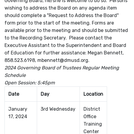
Governing Board, he/she is welcome to do so. Persons
wishing to address the Board on any agenda item
should complete a "Request to Address the Board"
form prior to the start of the meeting. Forms are
available prior to the meeting and should be submitted
to the Recording Secretary. Please contact the
Executive Assistant to the Superintendent and Board
of Education for further assistance: Megan Bennett,
858.523.6198, mbennett@dmusd.org.
2024 Governing Board of Trustees Regular Meeting
Schedule
Open Session: 5:45pm
Date
Day
Location
January
3rd Wednesday
District
17, 2024
Office
Training
Center