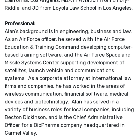
California, Los Angeles, MBA in Aviation from Embry-
Riddle, and JD from Loyola Law School in Los Angeles.
Professional:
Alan’s background is in engineering, business and law.
As an Air Force officer, he served with the Air Force
Education & Training Command developing computer-
based training software, and the Air Force Space and
Missile Systems Center supporting development of
satellites, launch vehicle and communications
systems. As a corporate attorney at international law
firms and companies, he has worked in the areas of
wireless communication, financial software, medical
devices and biotechnology. Alan has served in a
variety of business roles for local companies, including
Becton Dickinson, and is the Chief Administrative
Officer for a BioPharma company headquartered in
Carmel Valley.