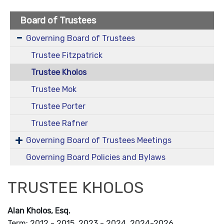
Board of Trustees
Governing Board of Trustees
Trustee Fitzpatrick
Trustee Kholos
Trustee Mok
Trustee Porter
Trustee Rafner
Governing Board of Trustees Meetings
Governing Board Policies and Bylaws
TRUSTEE KHOLOS
Alan Kholos, Esq.
Term: 2012 - 2015, 2023 - 2024, 2024-2026