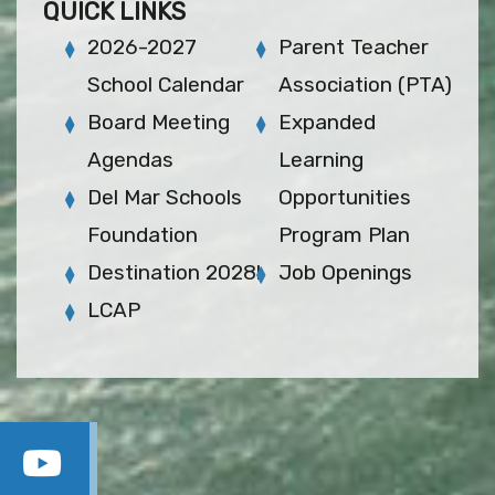
QUICK LINKS
2026-2027
Parent Teacher
School Calendar
Association (PTA)
Board Meeting
Expanded
Agendas
Learning
Del Mar Schools
Opportunities
Foundation
Program Plan
Destination 2028!
Job Openings
LCAP