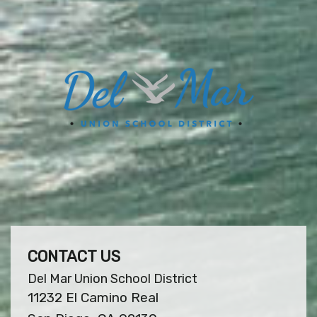
CONTACT US
Del Mar Union School District
11232 El Camino Real