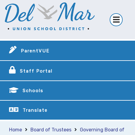
ParentVUE
Staff Portal
Schools
Translate
Home
Board of Trustees
Governing Board of