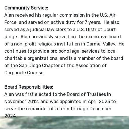
Community Service:
Alan received his regular commission in the U.S. Air
Force, and served on active duty for 7 years. He also
served as a judicial law clerk to a U.S. District Court
judge. Alan previously served on the executive board
of a non-profit religious institution in Carmel Valley. He
continues to provide pro bono legal services to local
charitable organizations, and is a member of the board
of the San Diego Chapter of the Association of
Corporate Counsel.
Board Responsibilities:
Alan was first elected to the Board of Trustees in
November 2012, and was appointed in April 2023 to
serve the remainder of a term through December
2024.