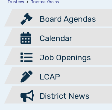
Trustees
Trustee Kholos
Board Agendas
Calendar
Job Openings
LCAP
District News