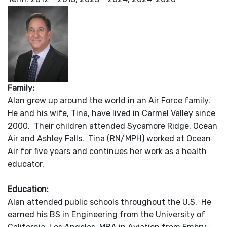
Family:
Alan grew up around the world in an Air Force family.
He and his wife, Tina, have lived in Carmel Valley since
2000. Their children attended Sycamore Ridge, Ocean
Air and Ashley Falls. Tina (RN/MPH) worked at Ocean
Air for five years and continues her work as a health
educator.
Education:
Alan attended public schools throughout the U.S. He
earned his BS in Engineering from the University of