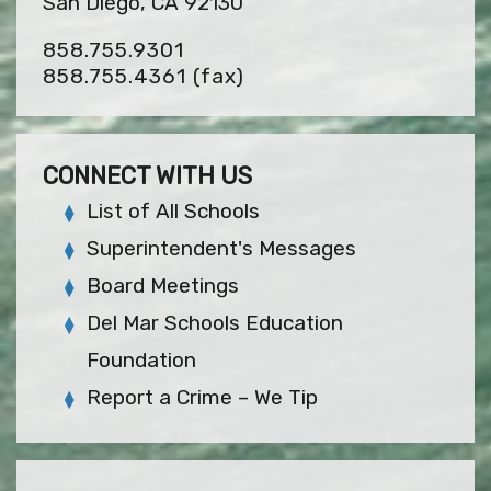
San Diego, CA 92130
858.755.9301
858.755.4361
(fax)
CONNECT WITH US
List of All Schools
Superintendent's Messages
Board Meetings
Del Mar Schools Education
Foundation
Report a Crime – We Tip