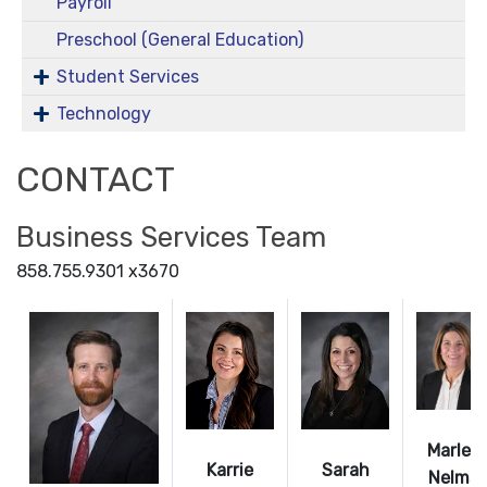
Payroll
Preschool (General Education)
Student Services
Technology
CONTACT
Business Services Team
858.755.9301 x3670
Marley
Karrie
Sarah
Nelms