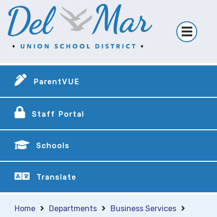
ParentVUE
Staff Portal
Schools
Translate
Home
Departments
Business Services