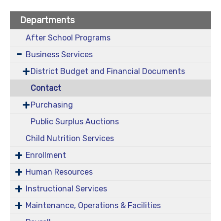
Departments
After School Programs
Business Services
District Budget and Financial Documents
Contact
Purchasing
Public Surplus Auctions
Child Nutrition Services
Enrollment
Human Resources
Instructional Services
Maintenance, Operations & Facilities