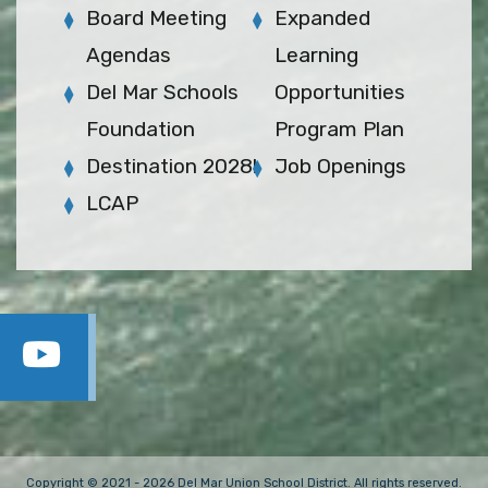
Board Meeting
Expanded
Agendas
Learning
Del Mar Schools
Opportunities
Foundation
Program Plan
Destination 2028!
Job Openings
LCAP
Copyright © 2021 - 2026 Del Mar Union School District. All rights reserved.