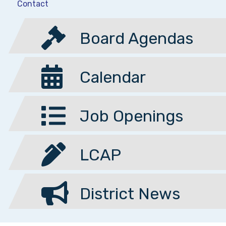
Contact
Board Agendas
Calendar
Job Openings
LCAP
District News