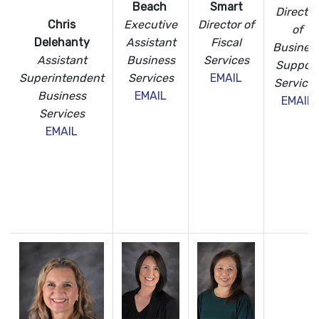
Beach
Smart
Director
Executive
Director of
Chris
of
Assistant
Fiscal
Delehanty
Busines
Business
Services
Assistant
Support
Services
EMAIL
Superintendent
Service
EMAIL
Business
EMAIL
Services
EMAIL