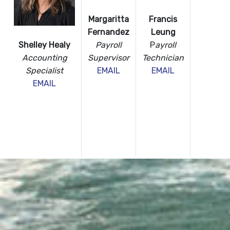
Margaritta
Francis
Fernandez
Leung
Payroll
P
ayroll
Shelley Healy
Supervisor
Technician
Accounting
EMAIL
EMAIL
Specialist
EMAIL