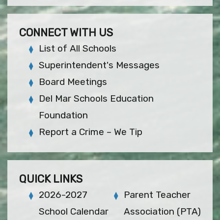
CONNECT WITH US
List of All Schools
Superintendent's Messages
Board Meetings
Del Mar Schools Education
Foundation
Report a Crime – We Tip
QUICK LINKS
2026-2027
Parent Teacher
School Calendar
Association (PTA)