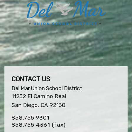
CONTACT US
Del Mar Union School District
11232 El Camino Real
San Diego, CA 92130
858.755.9301
858.755.4361
(fax)