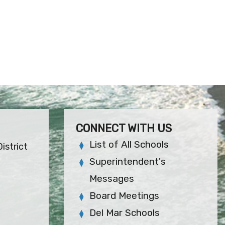
CONNECT WITH US
List of All Schools
istrict
Superintendent's
Messages
Board Meetings
Del Mar Schools