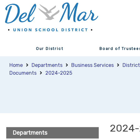
Our District
Board of Trustee
Home
Departments
Business Services
Distric
Documents
2024-2025
2024-
Departments