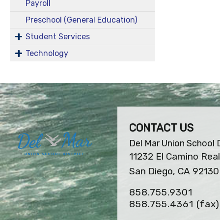
Payroll
Preschool (General Education)
Student Services
Technology
CONTACT US
Del Mar Union School D
11232 El Camino Real
San Diego, CA 92130
858.755.9301
858.755.4361
(fax)