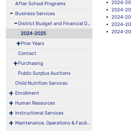
2024-202
After School Programs
2024-202
Business Services
2024-20
District Budget and Financial Documents
2024-20
2024-20
2024-2025
Prior Years
Contact
Purchasing
Public Surplus Auctions
Child Nutrition Services
Enrollment
Human Resources
Instructional Services
Maintenance, Operations & Facilities