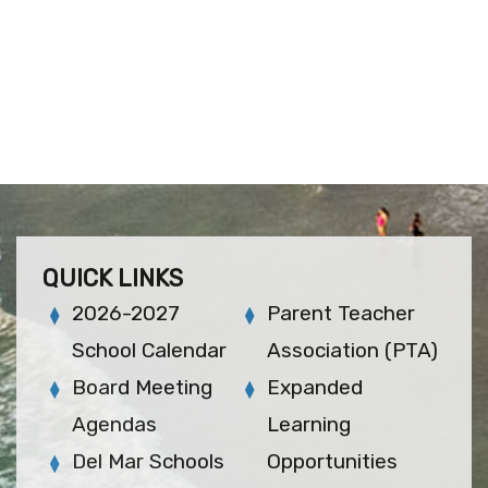
QUICK LINKS
2026-2027
Parent Teacher
School Calendar
Association (PTA)
Board Meeting
Expanded
Agendas
Learning
Del Mar Schools
Opportunities