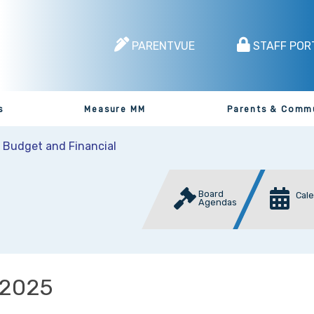
PARENTVUE
STAFF POR
s
Measure MM
Parents & Comm
t Budget and Financial
Board
Cal
Agendas
2025