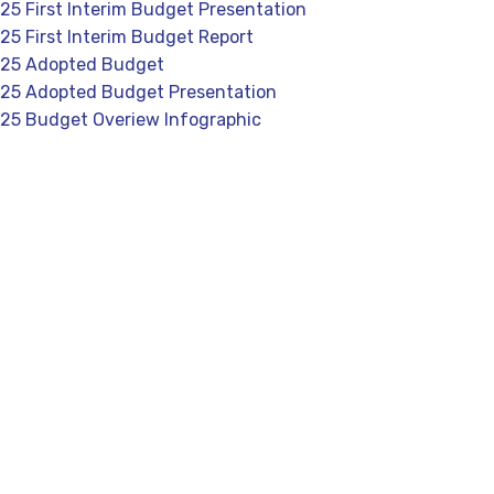
5 First Interim Budget Presentation
5 First Interim Budget Report
25 Adopted Budget
25 Adopted Budget Presentation
25 Budget Overiew Infographic