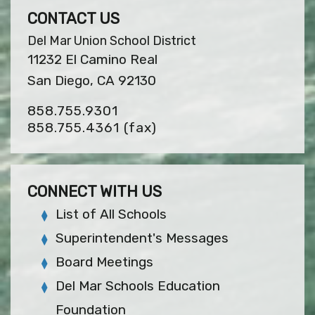
CONTACT US
Del Mar Union School District
11232 El Camino Real
San Diego, CA 92130
858.755.9301
858.755.4361
(fax)
CONNECT WITH US
List of All Schools
Superintendent's Messages
Board Meetings
Del Mar Schools Education
Foundation