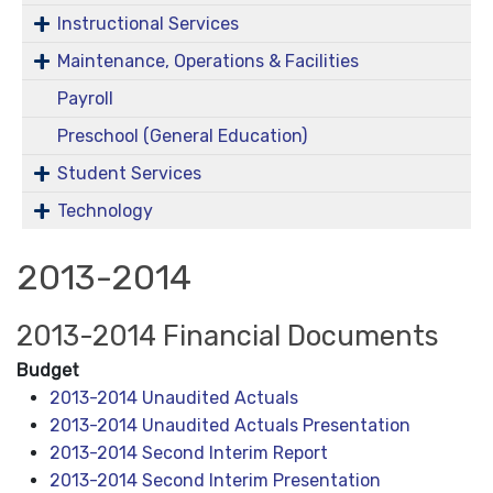
Instructional Services
Maintenance, Operations & Facilities
Payroll
Preschool (General Education)
Student Services
Technology
2013-2014
2013-2014 Financial Documents
Budget
2013-2014 Unaudited Actuals
2013-2014 Unaudited Actuals Presentation
2013-2014 Second Interim Report
2013-2014 Second Interim Presentation