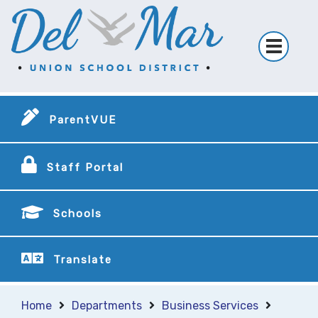
ParentVUE
Staff Portal
Schools
Translate
Home
Departments
Business Services