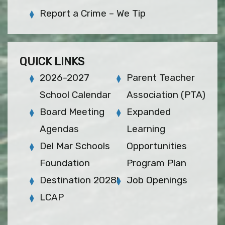
Report a Crime – We Tip
QUICK LINKS
2026-2027
Parent Teacher
School Calendar
Association (PTA)
Board Meeting
Expanded
Agendas
Learning
Del Mar Schools
Opportunities
Foundation
Program Plan
Destination 2028!
Job Openings
LCAP