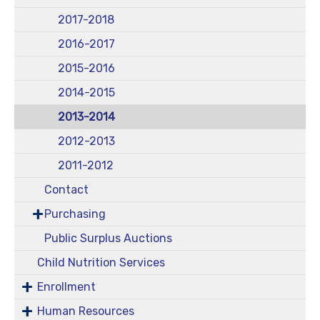
2017-2018
2016-2017
2015-2016
2014-2015
2013-2014
2012-2013
2011-2012
Contact
Purchasing
Public Surplus Auctions
Child Nutrition Services
Enrollment
Human Resources