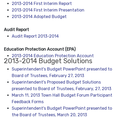
2013-2014 First Interim Report
2013-2014 First Interim Presentation
2013-2014 Adopted Budget
Audit Report
Audit Report 2013-2014
Education Protection Account (EPA)
2013-2014 Education Protection Account
2013-2014 Budget Solutions
Superintendent's Budget PowerPoint presented to
Board of Trustees, February 27, 2013
Superintendent's Proposed Budget Solutions
presented to Board of Trustees, February, 27, 2013
March 11, 2013 Town Hall Budget Forum Participant
Feedback Forms
Superintendent's Budget PowerPoint presented to
the Board of Trustees, March 20, 2013