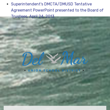
Superintendent's DMCTA/DMUSD Tentative
Agreement PowerPoint presented to the Board of
Trustees, April 24, 2013