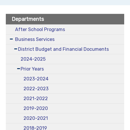
Departments
After School Programs
Business Services
District Budget and Financial Documents
2024-2025
Prior Years
2023-2024
2022-2023
2021-2022
2019-2020
2020-2021
2018-2019