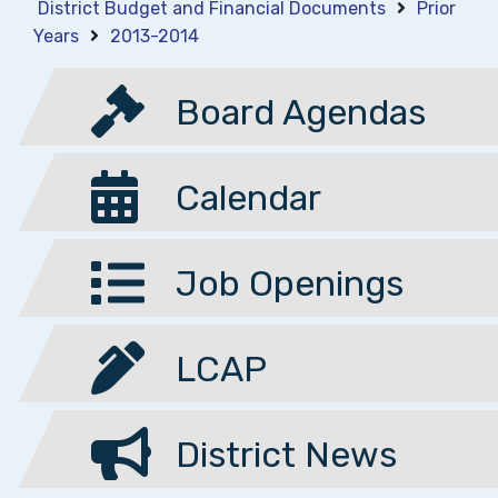
District Budget and Financial Documents
Prior
Years
2013-2014
Board Agendas
Calendar
Job Openings
LCAP
District News