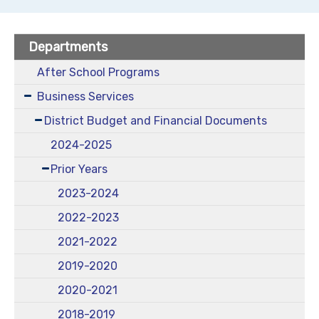
Departments
After School Programs
Business Services
District Budget and Financial Documents
2024-2025
Prior Years
2023-2024
2022-2023
2021-2022
2019-2020
2020-2021
2018-2019