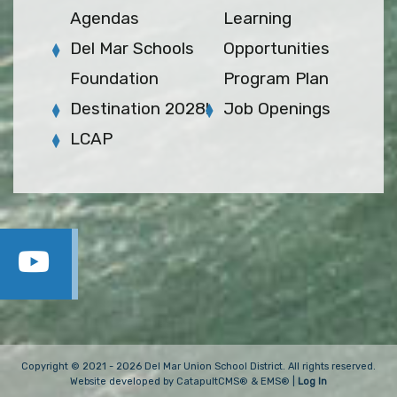
Agendas
Learning
Del Mar Schools
Opportunities
Foundation
Program Plan
Destination 2028!
Job Openings
LCAP
Copyright © 2021 - 2026 Del Mar Union School District. All rights reserved.
Website developed by
CatapultCMS®
&
EMS®
|
Log In