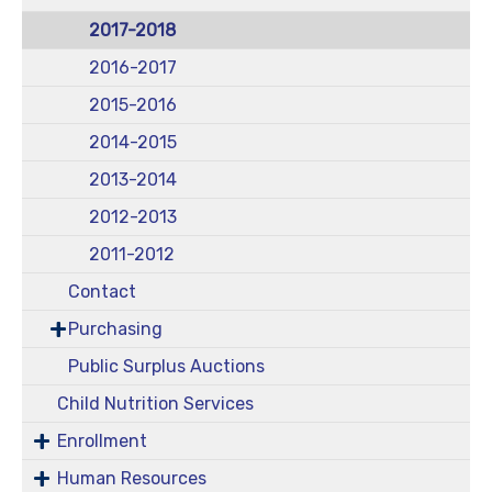
2017-2018
2016-2017
2015-2016
2014-2015
2013-2014
2012-2013
2011-2012
Contact
Purchasing
Public Surplus Auctions
Child Nutrition Services
Enrollment
Human Resources