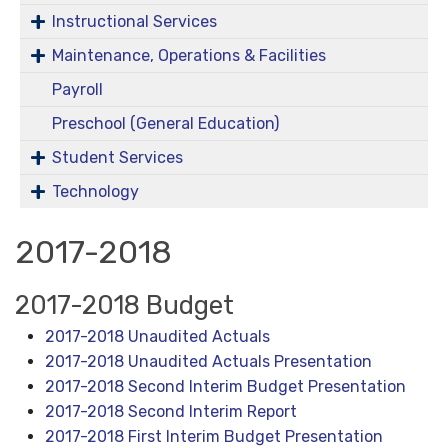
Instructional Services
Maintenance, Operations & Facilities
Payroll
Preschool (General Education)
Student Services
Technology
2017-2018
2017-2018 Budget
2017-2018 Unaudited Actuals
2017-2018 Unaudited Actuals Presentation
2017-2018 Second Interim Budget Presentation
2017-2018 Second Interim Report
2017-2018 First Interim Budget Presentation