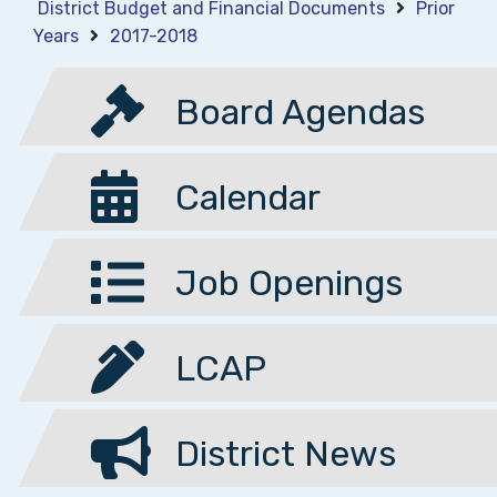
District Budget and Financial Documents
Prior
Years
2017-2018
Board Agendas
Calendar
Job Openings
LCAP
District News