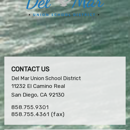
CONTACT US
Del Mar Union School District
11232 El Camino Real
San Diego, CA 92130
858.755.9301
858.755.4361
(fax)