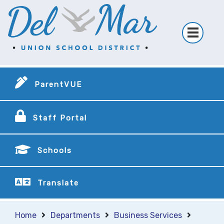
ParentVUE
Staff Portal
Schools
Translate
Home
Departments
Business Services