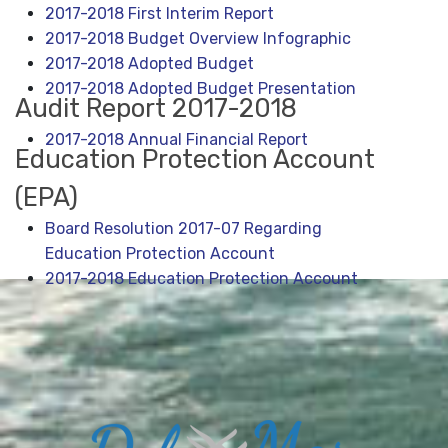
2017-2018 First Interim Report
2017-2018 Budget Overview Infographic
2
017-2018 Adopted Budget
2017-2018 Adopted Budget Presentation
Audit Report 2017-2018
2017-2018 Annual Financial Report
Education Protection Account
(EPA)
Board Resolution 2017-07 Regarding
Education Protection Account
2017-2018 Education Protection Account