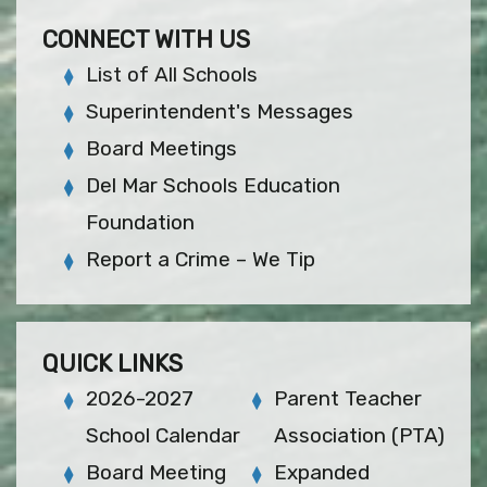
CONNECT WITH US
List of All Schools
Superintendent's Messages
Board Meetings
Del Mar Schools Education
Foundation
Report a Crime – We Tip
QUICK LINKS
2026-2027
Parent Teacher
School Calendar
Association (PTA)
Board Meeting
Expanded