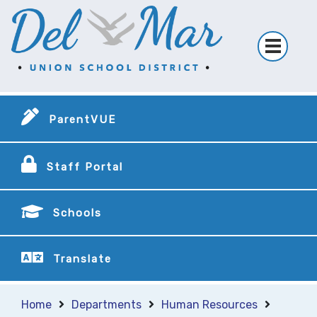
ParentVUE
Staff Portal
Schools
Translate
Home
Departments
Human Resources