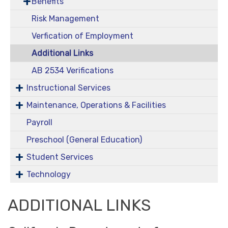
Benefits
Risk Management
Verfication of Employment
Additional Links
AB 2534 Verifications
Instructional Services
Maintenance, Operations & Facilities
Payroll
Preschool (General Education)
Student Services
Technology
ADDITIONAL LINKS