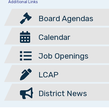
Additional Links
Board Agendas
Calendar
Job Openings
LCAP
District News