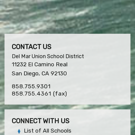
CONTACT US
Del Mar Union School District
11232 El Camino Real
San Diego, CA 92130
858.755.9301
858.755.4361
(fax)
CONNECT WITH US
List of All Schools