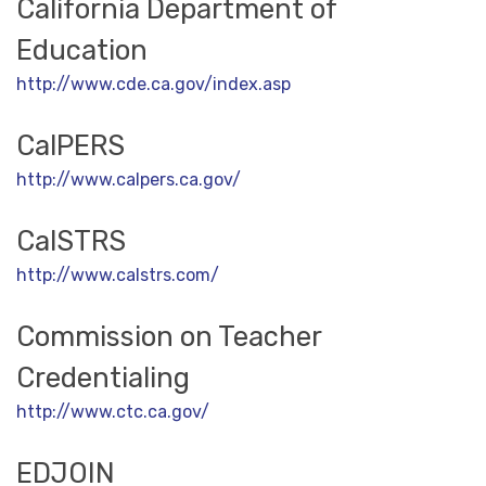
California Department of
Education
http://www.cde.ca.gov/index.asp
CalPERS
http://www.calpers.ca.gov/
CalSTRS
http://www.calstrs.com/
Commission on Teacher
Credentialing
http://www.ctc.ca.gov/
EDJOIN