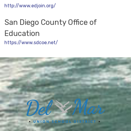
http://www.edjoin.org/
San Diego County Office of
Education
https://www.sdcoe.net/