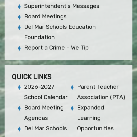
Superintendent's Messages
Board Meetings
Del Mar Schools Education
Foundation
Report a Crime – We Tip
QUICK LINKS
2026-2027
Parent Teacher
School Calendar
Association (PTA)
Board Meeting
Expanded
Agendas
Learning
Del Mar Schools
Opportunities