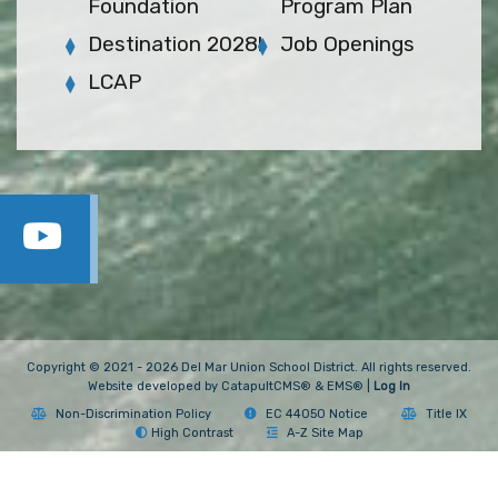
Foundation
Program Plan
Destination 2028!
Job Openings
LCAP
Copyright © 2021 - 2026 Del Mar Union School District. All rights reserved.
Website developed by
CatapultCMS®
&
EMS®
|
Log In
Non-Discrimination Policy
EC 44050 Notice
Title IX
High Contrast
A-Z Site Map