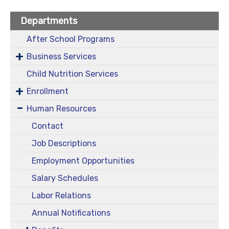
Departments
After School Programs
Business Services
Child Nutrition Services
Enrollment
Human Resources
Contact
Job Descriptions
Employment Opportunities
Salary Schedules
Labor Relations
Annual Notifications