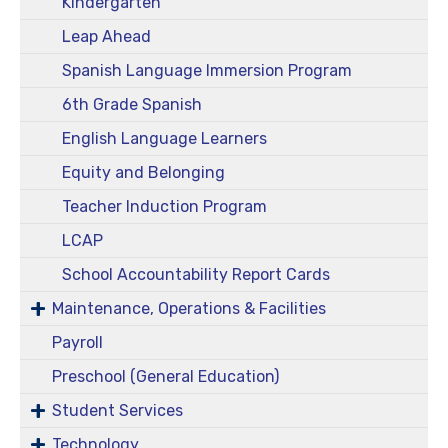
Kindergarten
Leap Ahead
Spanish Language Immersion Program
6th Grade Spanish
English Language Learners
Equity and Belonging
Teacher Induction Program
LCAP
School Accountability Report Cards
Maintenance, Operations & Facilities
Payroll
Preschool (General Education)
Student Services
Technology