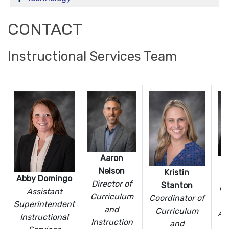
CONTACT
Instructional Services Team
Aaron
Nelson
Kristin
F
Abby Domingo
Director of
Stanton
Co
Assistant
Curriculum
Coordinator of
Superintendent
and
Curriculum
As
Instructional
Instruction
and