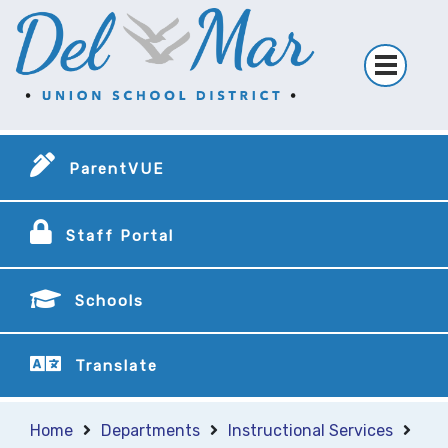
ParentVUE
Staff Portal
Schools
Translate
Home
Departments
Instructional Services