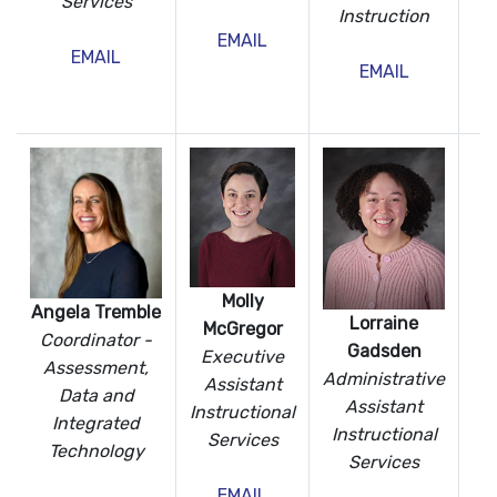
Services
Instruction
I
EMAIL
Te
EMAIL
EMAIL
Molly
Angela Tremble
Lorraine
McGregor
Coordinator -
Gadsden
Executive
Assessment,
Administrative
Assistant
Data
and
Assistant
Instructional
Integrated
Instructional
Services
Technology
Services
EMAIL