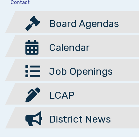
Contact
Board Agendas
Calendar
Job Openings
LCAP
District News