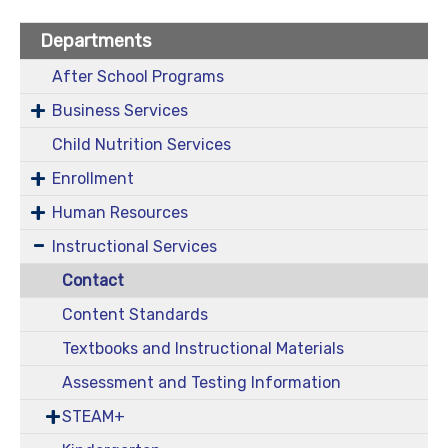
Departments
After School Programs
Business Services
Child Nutrition Services
Enrollment
Human Resources
Instructional Services
Contact
Content Standards
Textbooks and Instructional Materials
Assessment and Testing Information
STEAM+