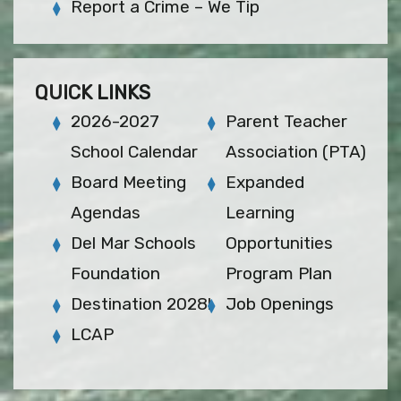
Report a Crime – We Tip
QUICK LINKS
2026-2027
Parent Teacher
School Calendar
Association (PTA)
Board Meeting
Expanded
Agendas
Learning
Del Mar Schools
Opportunities
Foundation
Program Plan
Destination 2028!
Job Openings
LCAP