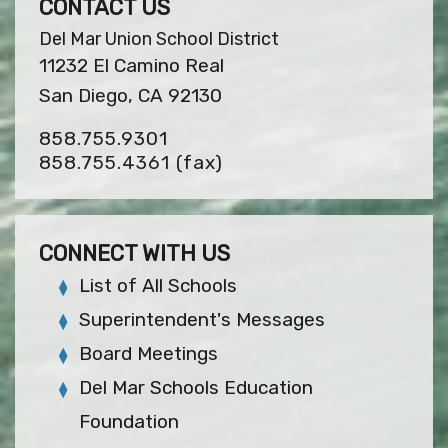
CONTACT US
Del Mar Union School District
11232 El Camino Real
San Diego, CA 92130
858.755.9301
858.755.4361
(fax)
CONNECT WITH US
List of All Schools
Superintendent's Messages
Board Meetings
Del Mar Schools Education
Foundation