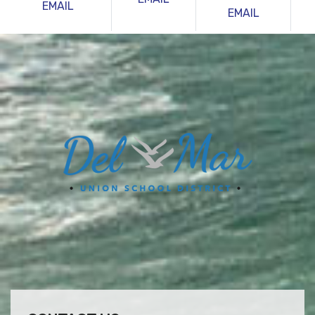
EMAIL
EMAIL