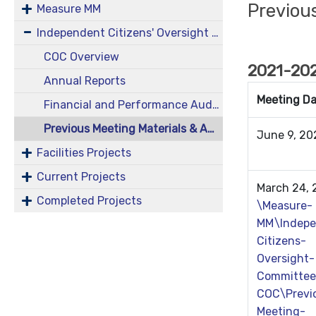
Previou
Measure MM
Independent Citizens' Oversight Committee (COC)
COC Overview
2021-202
Annual Reports
Meeting D
Financial and Performance Audits
Previous Meeting Materials & Agendas
June 9, 2
Facilities Projects
Current Projects
March 24,
Completed Projects
\Measure-
MM\Indepe
Citizens-
Oversight-
Committee
COC\Previ
Meeting-