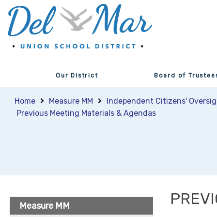
Our District
Board of Trustee
Home
Measure MM
Independent Citizens' Oversi
Previous Meeting Materials & Agendas
PREVI
Measure MM