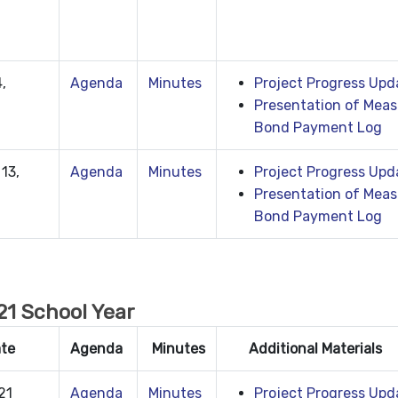
,
Agenda
Minutes
Project Progress Upd
Presentation of Meas
Bond Payment Log
13,
Agenda
Minutes
Project Progress Upd
Presentation of Meas
Bond Payment Log
1 School Year
ate
Agenda
Minutes
Additional Materials
21
Agenda
Minutes
Project Progress Upd