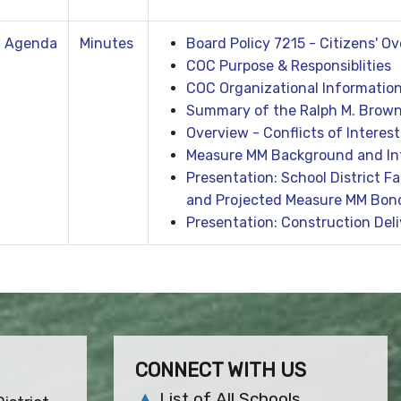
Agenda
Minutes
Board Policy 7215 - Citizens' 
COC Purpose & Responsiblities
COC Organizational Informatio
Summary of the Ralph M. Brown
Overview - Conflicts of Interest
Measure MM Background and In
Presentation: School District F
and Projected Measure MM Bon
Presentation: Construction Del
CONNECT WITH US
List of All Schools