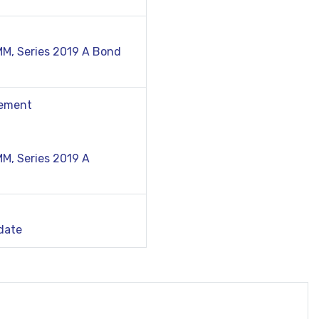
MM, Series 2019 A Bond
tement
M, Series 2019 A
date