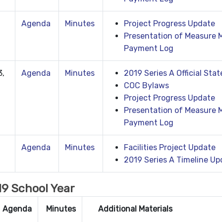
Agenda
Minutes
Project Progress Update
Presentation of Measure 
Payment Log
3,
Agenda
Minutes
2019 Series A Official Sta
COC Bylaws
Project Progress Update
Presentation of Measure M
Payment Log
Agenda
Minutes
Facilities Project Update
2019 Series A Timeline Up
9 School Year
Agenda
Minutes
Additional Materials