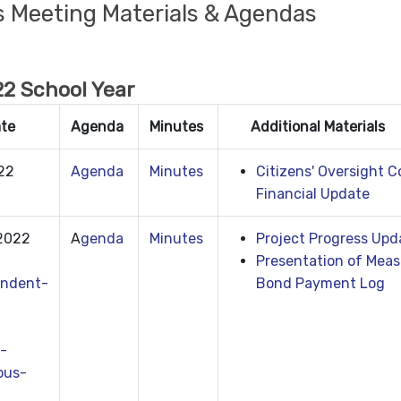
s Meeting Materials & Agendas
2 School Year
ate
Agenda
Minutes
Additional Materials
022
Agenda
Minutes
Citizens' Oversight 
Financial Update
 2022
A
genda
Minutes
Project Progress Upd
Presentation of Meas
ndent-
Bond Payment Log
-
ous-