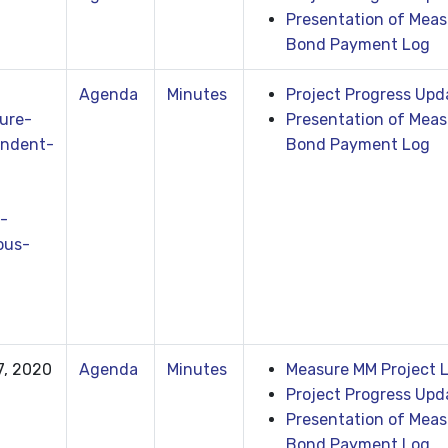
Presentation of Meas
Bond Payment Log
Agenda
Minutes
Project Progress Upd
ure-
Presentation of Meas
ndent-
Bond Payment Log
-
ous-
7, 2020
Agenda
Minutes
Measure MM Project L
Project Progress Upd
Presentation of Meas
Bond Payment Log