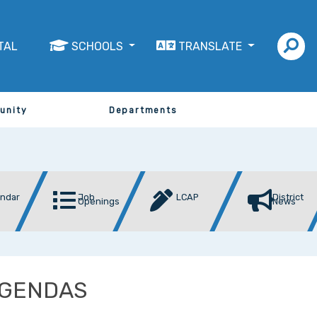
TAL
SCHOOLS
TRANSLATE
unity
Departments
endar
Job
LCAP
District
Openings
News
AGENDAS