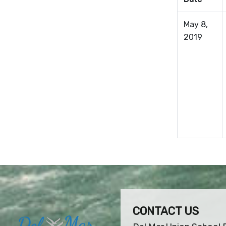
May 8,
2019
CONTACT US