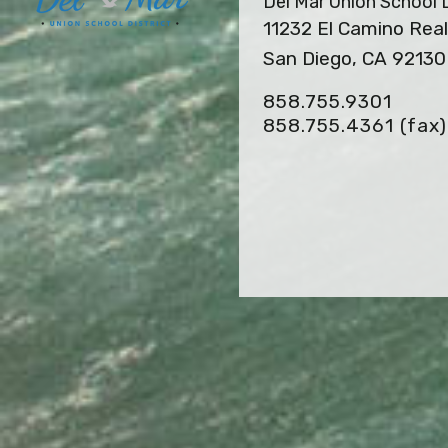
Del Mar Union School D
11232 El Camino Real
San Diego, CA 92130
858.755.9301
858.755.4361
(fax)