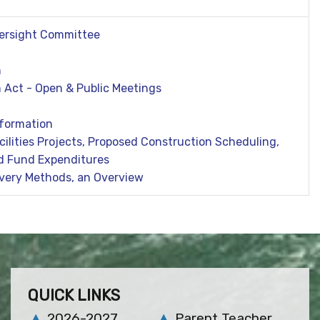
Oversight Committee
n
 Act - Open & Public Meetings
formation
acilities Projects, Proposed Construction Scheduling,
d Fund Expenditures
ivery Methods, an Overview
QUICK LINKS
2026-2027
Parent Teacher