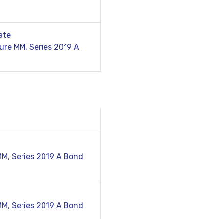
ate
ure MM, Series 2019 A
MM, Series 2019 A Bond
MM, Series 2019 A Bond