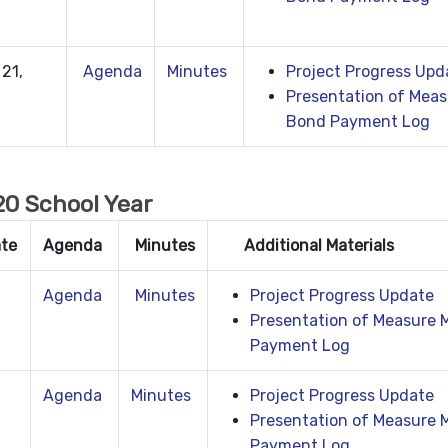
21,
Agenda
Minutes
Project Progress Upd
Presentation of Meas
Bond Payment Log
0 School Year
ate
Agenda
Minutes
Additional Materials
Agenda
Minutes
Project Progress Update
Presentation of Measure 
Payment Log
Agenda
Minutes
Project Progress Update
Presentation of Measure 
Payment Log