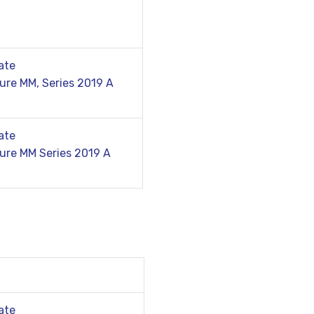
ate
ure MM, Series 2019 A
ate
ure MM Series 2019 A
ate