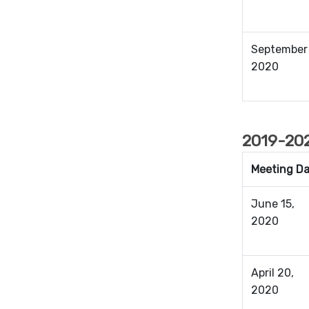
September 
2020
2019-202
Meeting D
June 15,
2020
April 20,
2020