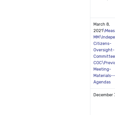
March 8,
2021
\Meas
MM\Indepe
Citizens-
Oversight-
Committee
COC\Previ
Meeting-
Materials--
Agendas
December 