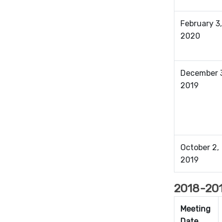
February 3,
2020
December 
2019
October 2,
2019
2018-201
Meeting
Date