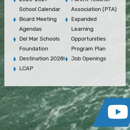
School Calendar
Association (PTA)
Board Meeting
Expanded
Agendas
Learning
Del Mar Schools
Opportunities
Foundation
Program Plan
Destination 2028!
Job Openings
LCAP