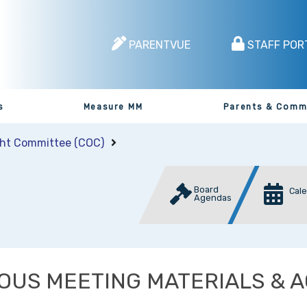
PARENTVUE
STAFF POR
s
Measure MM
Parents & Comm
ght Committee (COC)
Board
Cal
Agendas
OUS MEETING MATERIALS & 