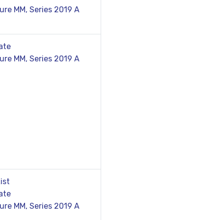
ure MM, Series 2019 A
ate
ure MM, Series 2019 A
ist
ate
ure MM, Series 2019 A