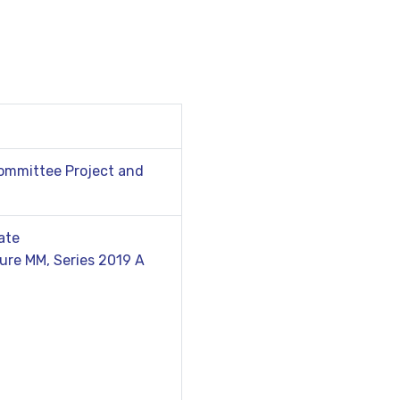
Committee Project and
ate
ure MM, Series 2019 A