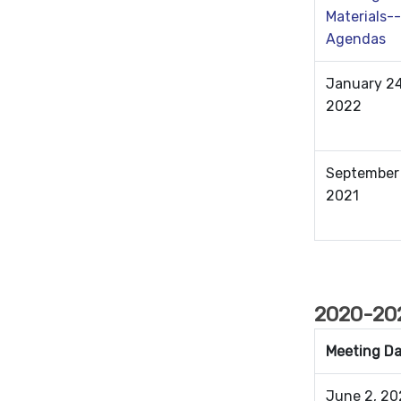
Materials--
Agendas
January 24
2022
September 
2021
2020-202
Meeting D
June 2, 20