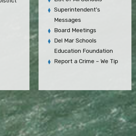
istrict
Superintendent's
Messages
Board Meetings
Del Mar Schools
Education Foundation
Report a Crime – We Tip