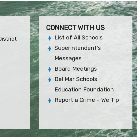
CONNECT WITH US
List of All Schools
istrict
Superintendent's
Messages
Board Meetings
Del Mar Schools
Education Foundation
Report a Crime – We Tip