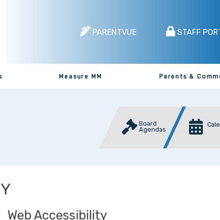
PARENTVUE
STAFF POR
s
Measure MM
Parents & Comm
Board
Cal
Agendas
CY
Web Accessibility