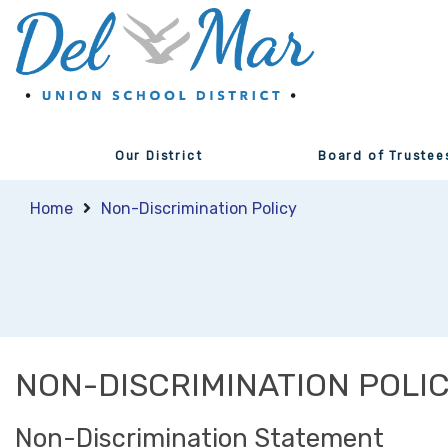
Our District
Board of Trustee
Home
Non-Discrimination Policy
NON-DISCRIMINATION POLI
Non-Discrimination Statement