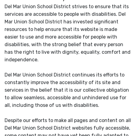
Del Mar Union School District strives to ensure that its
services are accessible to people with disabilities. Del
Mar Union School District has invested significant
resources to help ensure that its website is made
easier to use and more accessible for people with
disabilities, with the strong belief that every person
has the right to live with dignity, equality, comfort and
independence.
Del Mar Union School District continues its efforts to
constantly improve the accessibility of its site and
services in the belief that it is our collective obligation
to allow seamless, accessible and unhindered use for
all, including those of us with disabilities.
Despite our efforts to make all pages and content on all
Del Mar Union School District websites fully accessible,
some content may not have yet been fully adapted to