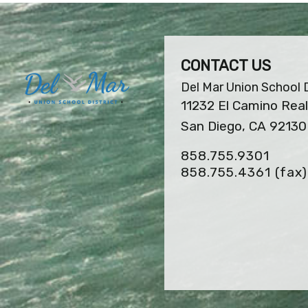
CONTACT US
Del Mar Union School D
11232 El Camino Real
San Diego, CA 92130
858.755.9301
858.755.4361
(fax)