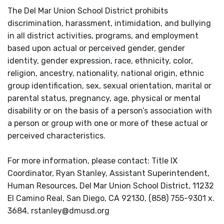
The Del Mar Union School District prohibits
discrimination, harassment, intimidation, and bullying
in all district activities, programs, and employment
based upon actual or perceived gender, gender
identity, gender expression, race, ethnicity, color,
religion, ancestry, nationality, national origin, ethnic
group identification, sex, sexual orientation, marital or
parental status, pregnancy, age, physical or mental
disability or on the basis of a person’s association with
a person or group with one or more of these actual or
perceived characteristics.
For more information, please contact: Title IX
Coordinator, Ryan Stanley, Assistant Superintendent,
Human Resources, Del Mar Union School District, 11232
El Camino Real, San Diego, CA 92130, (858) 755-9301 x.
3684, rstanley@dmusd.org