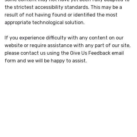
the strictest accessibility standards. This may be a
result of not having found or identified the most
appropriate technological solution.
If you experience difficulty with any content on our
website or require assistance with any part of our site,
please contact us using the Give Us Feedback email
form and we will be happy to assist.