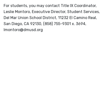
For students, you may contact Title IX Coordinator,
Leslie Montoro, Executive Director, Student Services,
Del Mar Union School District, 11232 El Camino Real,
San Diego, CA 92130, (858) 755-9301 x. 3694,
lmontoro@dmusd.org