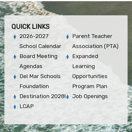
QUICK LINKS
2026-2027
Parent Teacher
School Calendar
Association (PTA)
Board Meeting
Expanded
Agendas
Learning
Del Mar Schools
Opportunities
Foundation
Program Plan
Destination 2028!
Job Openings
LCAP