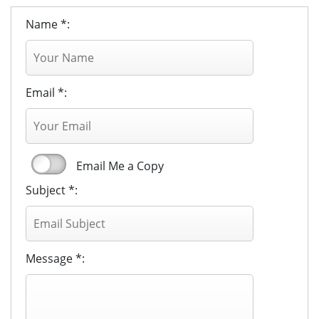
Name *:
Email *:
Email Me a Copy
Subject *:
Message *: