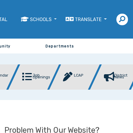
TAL
SCHOOLS
TRANSLATE
unity
Departments
endar
Job
LCAP
District
Openings
News
Problem With Our Website?