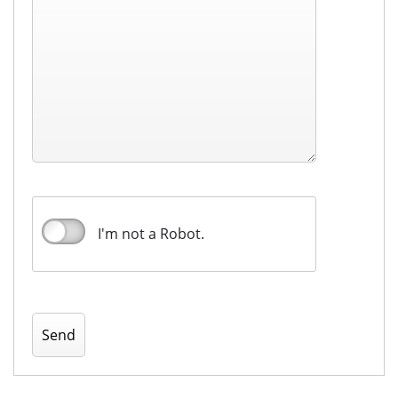
I'm not a Robot.