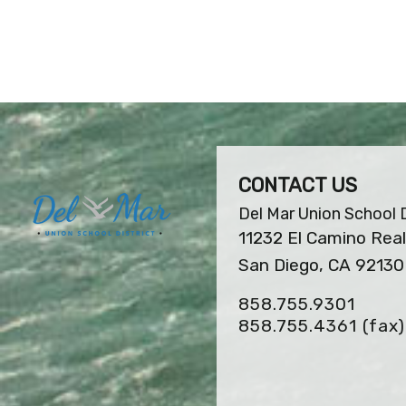
CONTACT US
Del Mar Union School D
11232 El Camino Real
San Diego, CA 92130
858.755.9301
858.755.4361
(fax)