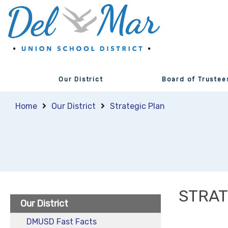
Our District
Board of Trustee
Home
Our District
Strategic Plan
STRAT
Our District
DMUSD Fast Facts