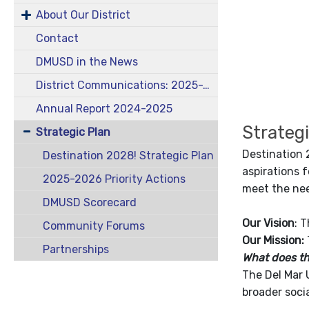
About Our District
Contact
DMUSD in the News
District Communications: 2025-2026 School Year
Annual Report 2024-2025
Strateg
Strategic Plan
Destination 
Destination 2028! Strategic Plan
aspirations f
2025-2026 Priority Actions
meet the nee
DMUSD Scorecard
Our Vision
: 
Community Forums
Our Mission:
Partnerships
What does t
The Del Mar 
broader soci