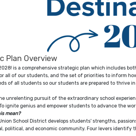
ic Plan Overview
2028! is a comprehensive strategic plan which includes both
or all of our students, and the set of priorities to inform 
ds of all students so our students are prepared to thrive i
The unrelenting pursuit of the extraordinary school experien
To ignite genius and empower students to advance the wor
his mean?
Union School District develops students' strengths, passion
al, political, and economic community. Four levers identify