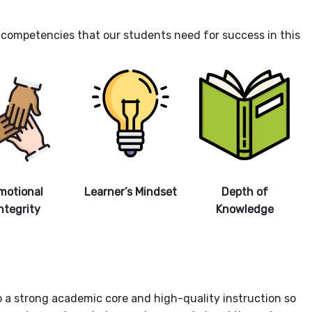
nd competencies that our students need for success in this
motional
Learner’s Mindset
Depth of
ntegrity
Knowledge
to a strong academic core and high-quality instruction so