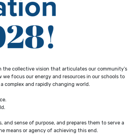
 the collective vision that articulates our community’s
how we focus our energy and resources in our schools to
n a complex and rapidly changing world.
ce.
ld.
s, and sense of purpose, and prepares them to serve a
 the means or agency of achieving this end.