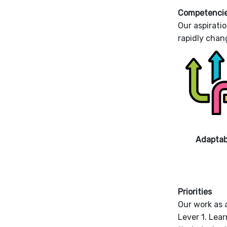
Competenci
Our aspiratio
rapidly chan
Adaptabi
Priorities
Our work as a
Lever 1. Lea