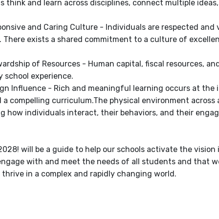
s think and learn across disciplines, connect multiple ide
ponsive and Caring Culture - Individuals are respected and 
. There exists a shared commitment to a culture of excel
ardship of Resources - Human capital, fiscal resources, and f
y school experience.
ign Influence - Rich and meaningful learning occurs at the 
d a compelling curriculum.The physical environment across a
ng how individuals interact, their behaviors, and their enga
028! will be a guide to help our schools activate the vision 
engage with and meet the needs of all students and that we
 thrive in a complex and rapidly changing world.