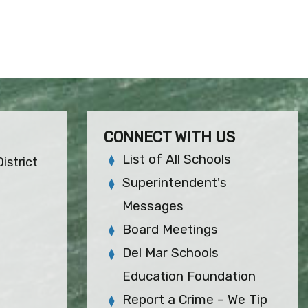
CONNECT WITH US
List of All Schools
istrict
Superintendent's
Messages
Board Meetings
Del Mar Schools
Education Foundation
Report a Crime – We Tip