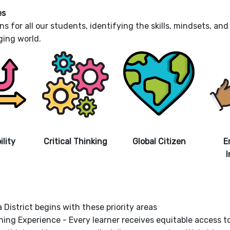
es
ns for all our students, identifying the skills, mindsets, a
ging world.
lity
Critical Thinking
Global Citizen
E
I
 District begins with these priority areas
rning Experience - Every learner receives equitable access 