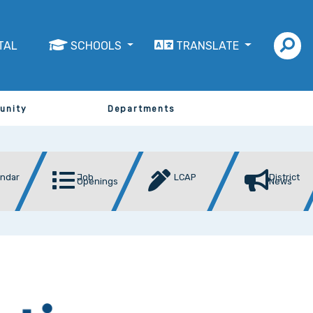
TAL
SCHOOLS
TRANSLATE
unity
Departments
endar
Job
LCAP
District
Openings
News