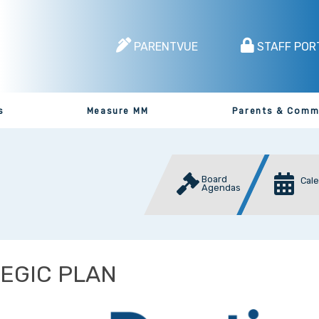
PARENTVUE
STAFF POR
s
Measure MM
Parents & Comm
Board
Cal
Agendas
EGIC PLAN