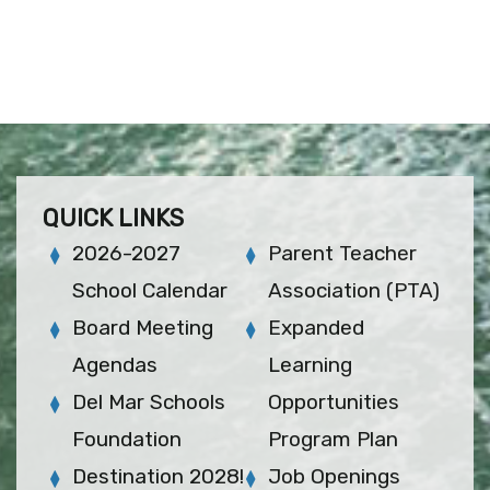
QUICK LINKS
2026-2027
Parent Teacher
School Calendar
Association (PTA)
Board Meeting
Expanded
Agendas
Learning
Del Mar Schools
Opportunities
Foundation
Program Plan
Destination 2028!
Job Openings