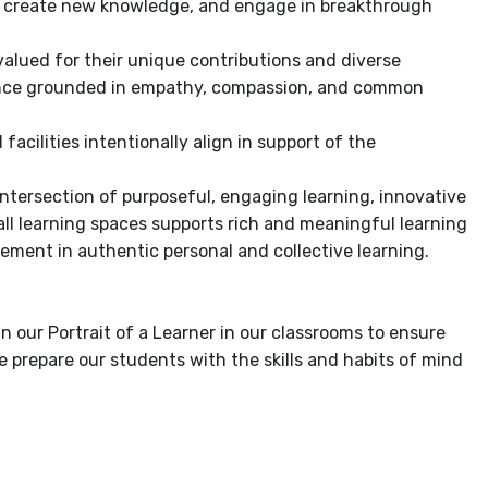
as, create new knowledge, and engage in breakthrough
valued for their unique contributions and diverse
lence grounded in empathy, compassion, and common
acilities intentionally align in support of the
intersection of purposeful, engaging learning, innovative
ll learning spaces supports rich and meaningful learning
gement in authentic personal and collective learning.
in our Portrait of a Learner in our classrooms to ensure
 prepare our students with the skills and habits of mind