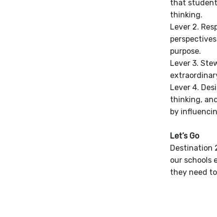
that student
thinking.
Lever 2. Res
perspectives
purpose.
Lever 3. Stew
extraordinar
Lever 4. Des
thinking, an
by influenci
Let’s Go
Destination 2
our schools 
they need to