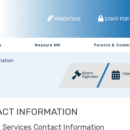
PARENTVUE
STAFF POR
s
Measure MM
Parents & Comm
mation
Board
Cal
Agendas
CT INFORMATION
 Services Contact Information