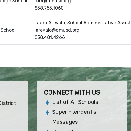
Ridge School
lkim@dmusd.org
858.755.1060
Laura Arevalo, School Administrative Assis
s School
larevalo@dmusd.org
858.481.4266
CONNECT WITH US
List of All Schools
istrict
Superintendent's
Messages