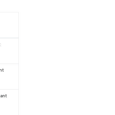
t
nt
tant