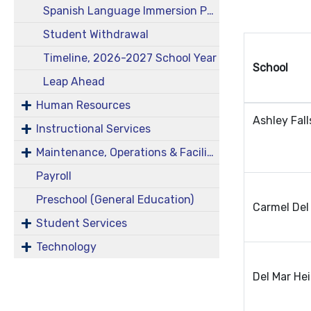
Spanish Language Immersion Program
Student Withdrawal
Timeline, 2026-2027 School Year
School
Leap Ahead
Human Resources
Ashley Fall
Instructional Services
Maintenance, Operations & Facilities
Payroll
Preschool (General Education)
Carmel Del
Student Services
Technology
Del Mar He