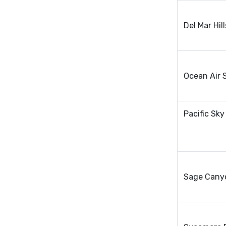
Del Mar Hi
Ocean Air 
Pacific Sky
Sage Cany