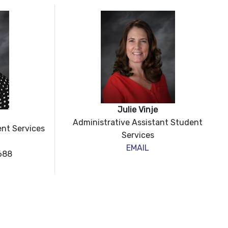
Julie Vinje
Administrative Assistant Student
ent Services
Services
EMAIL
688