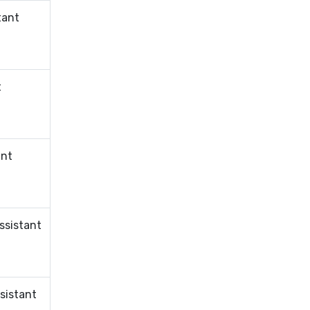
tant
t
ant
ssistant
sistant