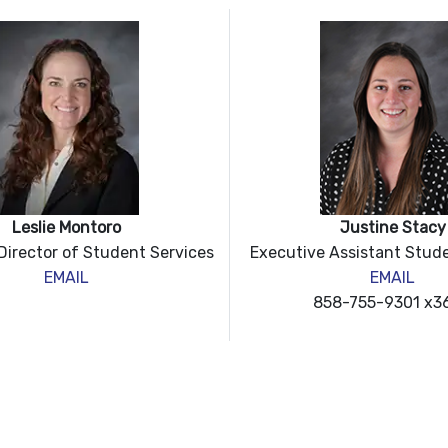
Leslie Montoro
Justine Stacy
Dir
ector of Student Services
Executive Assistant Stud
EMAIL
EMAIL
858-755-9301 x3