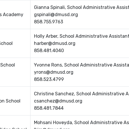
Gianna Spinali, School Administrative Assis
lls Academy
gspinali@dmusd.org
858.755.9763
Holly Arber, School Administrative Assistan
School
harber@dmusd.org
858.481.4040
 School
Yvonne Rons, School Administrative Assist
yrons@dmusd.org
858.523.4799
Christine Sanchez, School Administrative A
on School
csanchez@dmusd.org
858.481.7844
Mohsani Hoveyda, School Administrative As