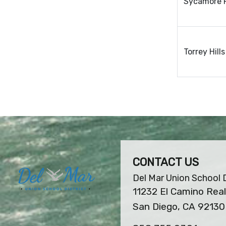
Sycamore 
Torrey Hill
CONTACT US
Del Mar Union School D
11232 El Camino Real
San Diego, CA 92130