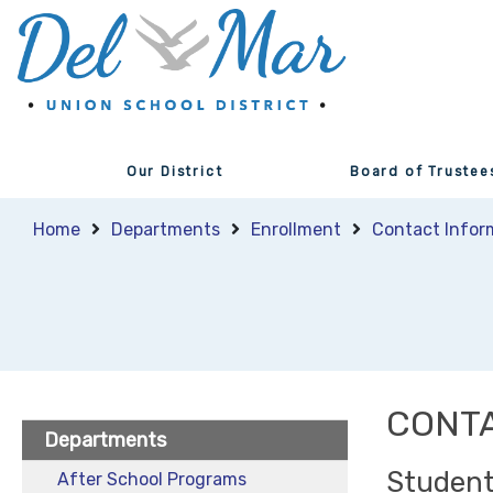
Our District
Board of Trustee
Home
Departments
Enrollment
Contact Infor
CONTA
Departments
Student
After School Programs