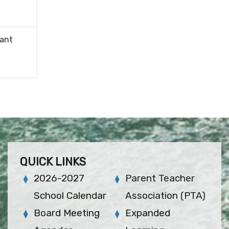
tant
QUICK LINKS
2026-2027
Parent Teacher
School Calendar
Association (PTA)
Board Meeting
Expanded