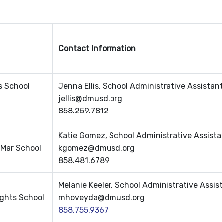
Contact Information
s School
Jenna Ellis, School Administrative Assistan
jellis@dmusd.org
858.259.7812
Katie Gomez, School Administrative Assista
 Mar School
kgomez@dmusd.org
858.481.6789
Melanie Keeler, School Administrative Assis
ights School
mhoveyda@dmusd.org
858.755.9367