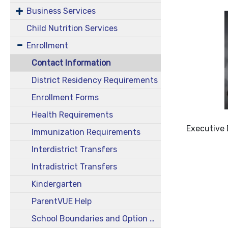
Business Services
Child Nutrition Services
Enrollment
Contact Information
District Residency Requirements
Enrollment Forms
Health Requirements
Executive 
Immunization Requirements
Interdistrict Transfers
Intradistrict Transfers
Kindergarten
ParentVUE Help
School Boundaries and Option Areas