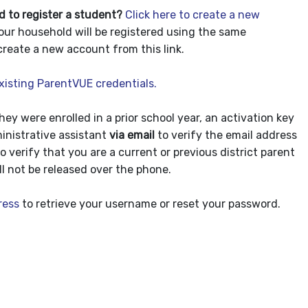
d to register a student?
Click here to create a new
our household will be registered using the same
create a new account from this link.
existing ParentVUE credentials.
they were enrolled in a prior school year, an activation key
inistrative assistant
via email
to verify the email address
to verify that you are a current or previous district parent
l not be released over the phone.
ress
to retrieve your username or reset your password.