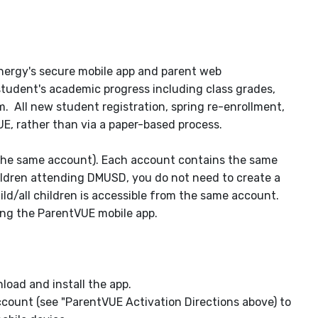
ynergy's secure mobile app and parent web
student's academic progress including class grades,
All new student registration, spring re-enrollment,
VUE, rather than via a paper-based process.
 the same account). Each account contains the same
hildren attending DMUSD, you do not need to create a
ld/all children is accessible from the same account.
ing the ParentVUE mobile app.
load and install the app.
count (see "ParentVUE Activation Directions above) to