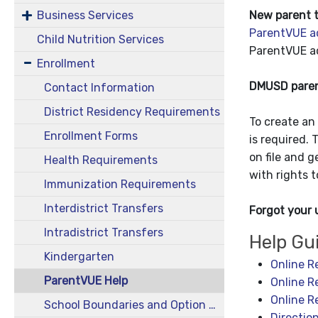
New parent t
Business Services
ParentVUE a
Child Nutrition Services
ParentVUE ac
Enrollment
DMUSD parent
Contact Information
District Residency Requirements
To create an 
Enrollment Forms
is required. 
on file and g
Health Requirements
with rights 
Immunization Requirements
Interdistrict Transfers
Forgot your
Intradistrict Transfers
Help Gu
Kindergarten
Online R
ParentVUE Help
Online R
Online R
School Boundaries and Option Areas
Directio