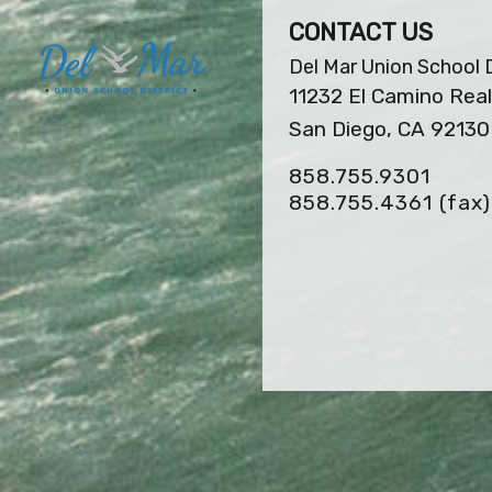
CONTACT US
Del Mar Union School D
11232 El Camino Real
San Diego, CA 92130
858.755.9301
858.755.4361
(fax)