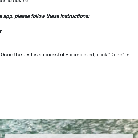
obile device.
app, please follow these instructions:
r.
 Once the test is successfully completed, click “Done” in