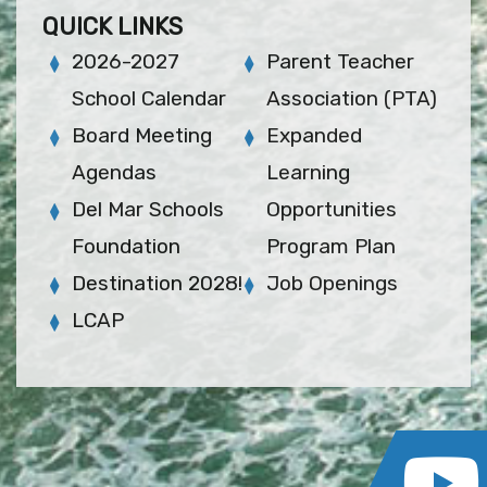
QUICK LINKS
2026-2027
Parent Teacher
School Calendar
Association (PTA)
Board Meeting
Expanded
Agendas
Learning
Del Mar Schools
Opportunities
Foundation
Program Plan
Destination 2028!
Job Openings
LCAP