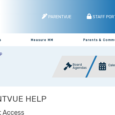
PARENTVUE
STAFF POR
s
Measure MM
Parents & Comm
p
Board
Cal
Agendas
NTVUE HELP
 Access