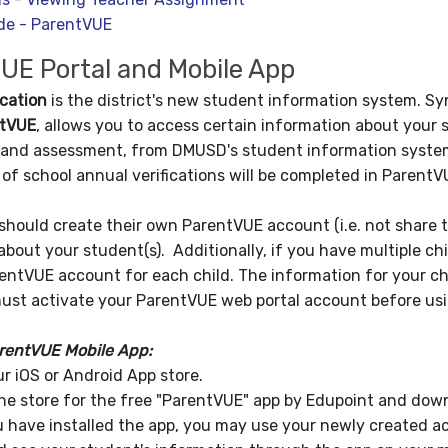
de - ParentVUE
UE Portal and Mobile App
cation
is the district's new student information system. S
tVUE
, allows you to access certain information about your 
and assessment, from DMUSD's student information system. 
y of school annual verifications will be completed in Parent
should create their own ParentVUE account (i.e. not share
about your student(s). Additionally, if you have multiple c
entVUE account for each child. The information for your chi
must activate your ParentVUE web portal account before us
rentVUE Mobile App:
ur iOS or Android App store.
he store for the free "ParentVUE" app by Edupoint and down
 have installed the app, you may use your newly created ac