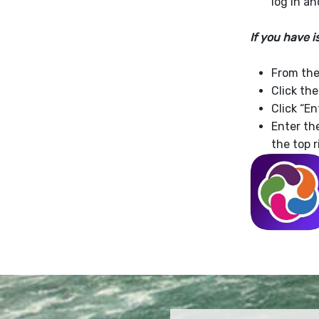
log in a
If you have 
From the 
Click th
Click “En
Enter t
the top r