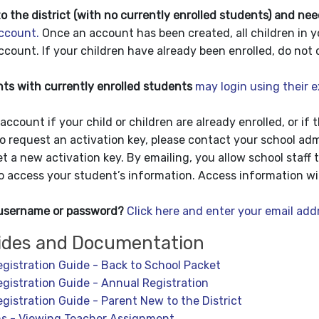
o the district (with no currently enrolled students) and nee
ccount.
Once an account has been created, all children in y
count. If your children have already been enrolled, do not 
s with currently enrolled students
may login using their 
account if your child or children are already enrolled, or if 
To request an activation key
, please contact your school adm
et a new activation key. By emailing, you allow school staff 
to access your student’s information. Access information wil
 username or password?
Click here and enter your email add
ides and Documentation
egistration Guide - Back to School Packet
egistration Guide - Annual Registration
egistration Guide - Parent New to the District
ns - Viewing Teacher Assignment