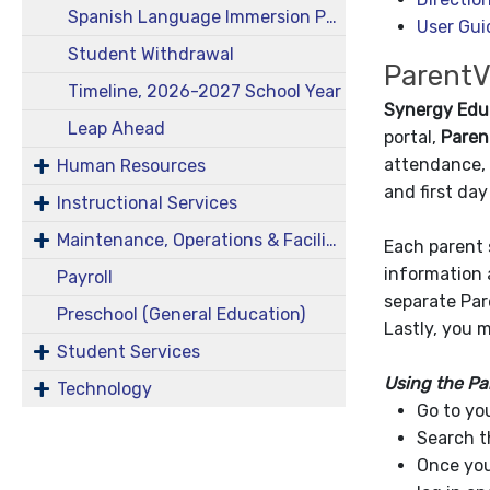
Spanish Language Immersion Program
User Gui
Student Withdrawal
ParentV
Timeline, 2026-2027 School Year
Synergy Edu
Leap Ahead
portal,
Paren
attendance, 
Human Resources
and first da
Instructional Services
Maintenance, Operations & Facilities
Each parent 
information 
Payroll
separate Par
Preschool (General Education)
Lastly, you 
Student Services
Using the Pa
Technology
Go to yo
Search t
Once you