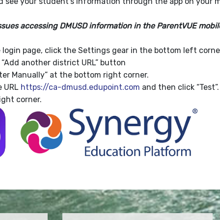
nd see your student's information through the app on your m
issues accessing DMUSD information in the ParentVUE mobile 
login page, click the Settings gear in the bottom left corne
e “Add another district URL” button
ter Manually” at the bottom right corner.
he URL
https://ca-dmusd.edupoint.com
and then click “Test”.
ight corner.