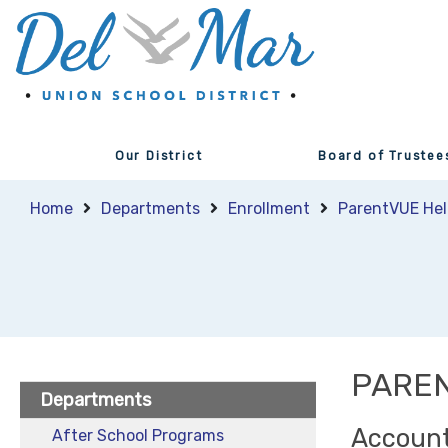
Our District
Board of Trustee
Home
Departments
Enrollment
ParentVUE Hel
PARE
Departments
Account
After School Programs