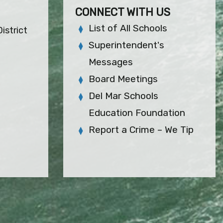
CONNECT WITH US
List of All Schools
istrict
Superintendent's
Messages
Board Meetings
Del Mar Schools
Education Foundation
Report a Crime – We Tip