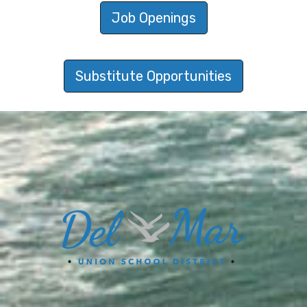
Job Openings
Substitute Opportunities