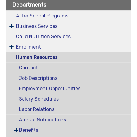
Departments
After School Programs
Business Services
Child Nutrition Services
Enrollment
Human Resources
Contact
Job Descriptions
Employment Opportunities
Salary Schedules
Labor Relations
Annual Notifications
Benefits