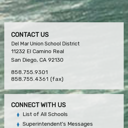
CONTACT US
Del Mar Union School District
11232 El Camino Real
San Diego, CA 92130
858.755.9301
858.755.4361
(fax)
CONNECT WITH US
List of All Schools
Superintendent's Messages