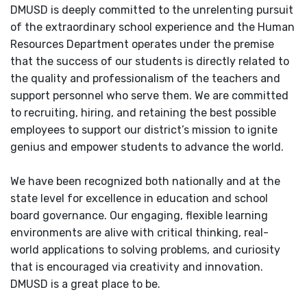
DMUSD is deeply committed to the unrelenting pursuit
of the extraordinary school experience and the Human
Resources Department operates under the premise
that the success of our students is directly related to
the quality and professionalism of the teachers and
support personnel who serve them. We are committed
to recruiting, hiring, and retaining the best possible
employees to support our district’s mission to ignite
genius and empower students to advance the world.
We have been recognized both nationally and at the
state level for excellence in education and school
board governance. Our engaging, flexible learning
environments are alive with critical thinking, real-
world applications to solving problems, and curiosity
that is encouraged via creativity and innovation.
DMUSD is a great place to be.