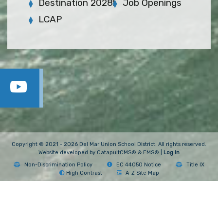
Destination 2028!
Job Openings
LCAP
Copyright © 2021 - 2026 Del Mar Union School District. All rights reserved.
Website developed by
CatapultCMS®
&
EMS®
|
Log In
Non-Discrimination Policy
EC 44050 Notice
Title IX
High Contrast
A-Z Site Map