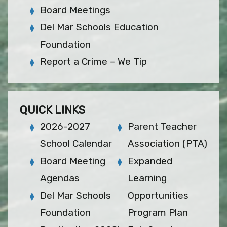
Board Meetings
Del Mar Schools Education
Foundation
Report a Crime – We Tip
QUICK LINKS
2026-2027
Parent Teacher
School Calendar
Association (PTA)
Board Meeting
Expanded
Agendas
Learning
Del Mar Schools
Opportunities
Foundation
Program Plan