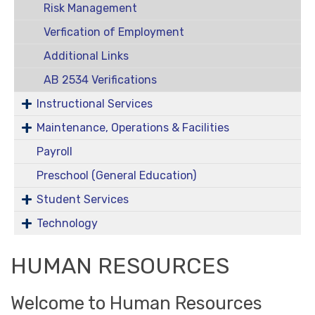
Risk Management
Verfication of Employment
Additional Links
AB 2534 Verifications
Instructional Services
Maintenance, Operations & Facilities
Payroll
Preschool (General Education)
Student Services
Technology
HUMAN RESOURCES
Welcome to Human Resources