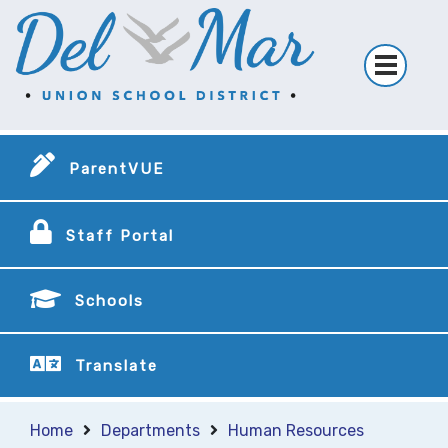
ParentVUE
Staff Portal
Schools
Translate
Home
Departments
Human Resources