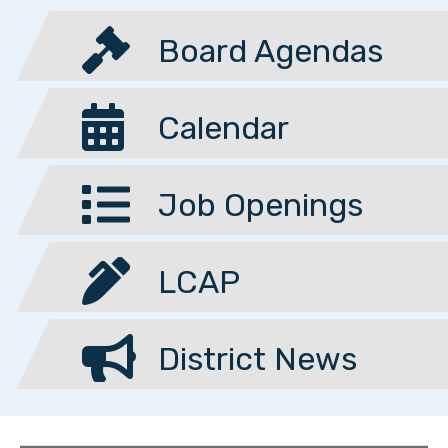
Board Agendas
Calendar
Job Openings
LCAP
District News