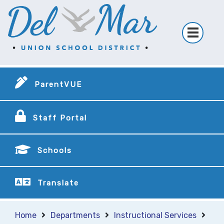
ParentVUE
Staff Portal
Schools
Translate
Home
Departments
Instructional Services