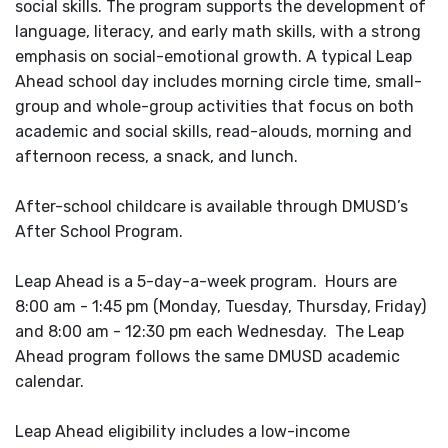
social skills. The program supports the development of
language, literacy, and early math skills, with a strong
emphasis on social-emotional growth. A typical Leap
Ahead school day includes morning circle time, small-
group and whole-group activities that focus on both
academic and social skills, read-alouds, morning and
afternoon recess, a snack, and lunch.
After-school childcare is available through DMUSD’s
After School Program.
Leap Ahead is a 5-day-a-week program. Hours are
8:00 am - 1:45 pm (Monday, Tuesday, Thursday, Friday)
and 8:00 am - 12:30 pm each Wednesday. The Leap
Ahead program follows the same DMUSD academic
calendar.
Leap Ahead eligibility includes a low-income