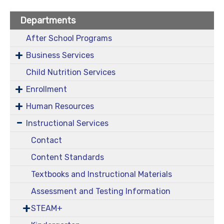
Departments
After School Programs
Business Services
Child Nutrition Services
Enrollment
Human Resources
Instructional Services
Contact
Content Standards
Textbooks and Instructional Materials
Assessment and Testing Information
STEAM+