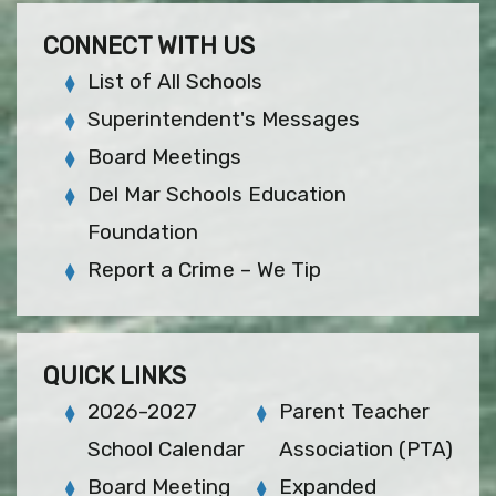
CONNECT WITH US
List of All Schools
Superintendent's Messages
Board Meetings
Del Mar Schools Education
Foundation
Report a Crime – We Tip
QUICK LINKS
2026-2027
Parent Teacher
School Calendar
Association (PTA)
Board Meeting
Expanded