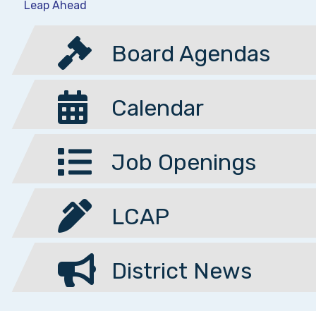
Leap Ahead
Board Agendas
Calendar
Job Openings
LCAP
District News