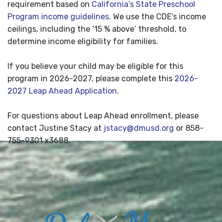
requirement based on
California’s State Preschool
Program income guidelines.
We use the CDE’s income
ceilings, including the ‘15 % above’ threshold, to
determine income eligibility for families.
If you believe your child may be eligible for this
program in 2026-2027, please complete this
2026-
2027 Leap Ahead Application.
For questions about Leap Ahead enrollment, please
contact Justine Stacy at
jstacy@dmusd.org
or 858-
755-9301 x3688.