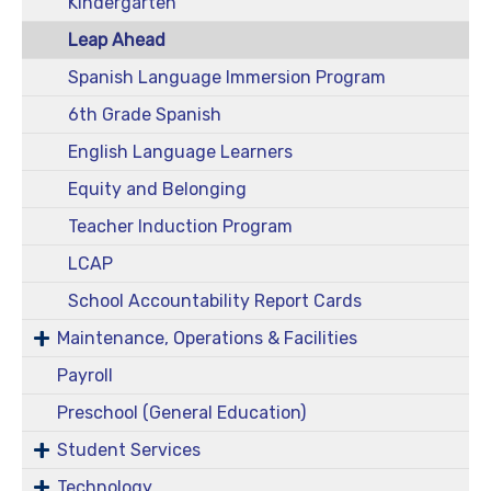
Kindergarten
Leap Ahead
Spanish Language Immersion Program
6th Grade Spanish
English Language Learners
Equity and Belonging
Teacher Induction Program
LCAP
School Accountability Report Cards
Maintenance, Operations & Facilities
Payroll
Preschool (General Education)
Student Services
Technology