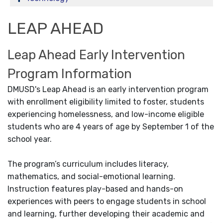
LEAP AHEAD
Leap Ahead Early Intervention
Program Information
DMUSD's Leap Ahead is an early intervention program
with enrollment eligibility limited to foster, students
experiencing homelessness, and low-income eligible
students who are 4 years of age by September 1 of the
school year.
The program’s curriculum includes literacy,
mathematics, and social-emotional learning.
Instruction features play-based and hands-on
experiences with peers to engage students in school
and learning, further developing their academic and