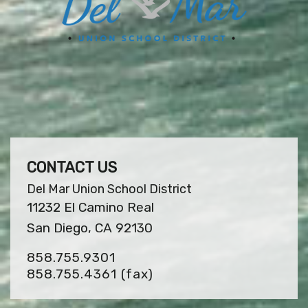
CONTACT US
Del Mar Union School District
11232 El Camino Real
San Diego, CA 92130
858.755.9301
858.755.4361
(fax)