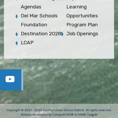
Agendas
Learning
Del Mar Schools
Opportunities
Foundation
Program Plan
Destination 2028!
Job Openings
LCAP
Copyright © 2021 - 2026 Del Mar Union School District. All rights reserved.
Website developed by
CatapultCMS®
&
EMS®
|
Log In