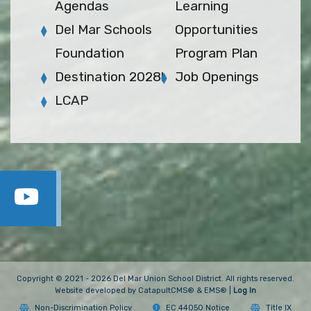
Agendas
Learning
Del Mar Schools
Opportunities
Foundation
Program Plan
Destination 2028!
Job Openings
LCAP
Copyright © 2021 - 2026 Del Mar Union School District. All rights reserved.
Website developed by
CatapultCMS®
&
EMS®
|
Log In
Non-Discrimination Policy
EC 44050 Notice
Title IX