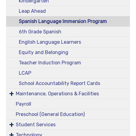
Kindergarten
Leap Ahead
Spanish Language Immersion Program
6th Grade Spanish
English Language Learners
Equity and Belonging
Teacher Induction Program
LCAP
School Accountability Report Cards
Maintenance, Operations & Facilities
Payroll
Preschool (General Education)
Student Services
Technology