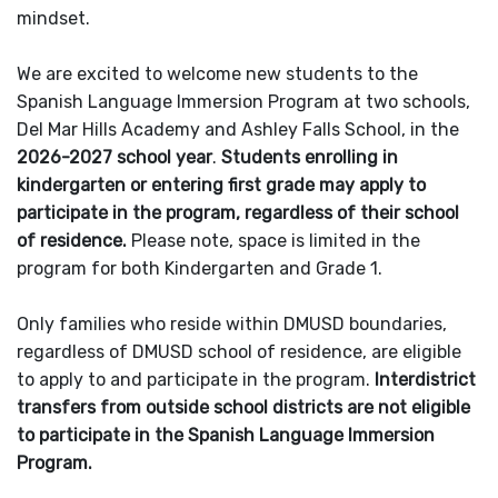
mindset.
We are excited to welcome new students to the
Spanish Language Immersion Program at two schools,
Del Mar Hills Academy and Ashley Falls School, in the
2026-2027 school year
.
Students enrolling in
kindergarten or entering first grade may apply to
participate in the program, regardless of their school
of residence.
Please note, space is limited in the
program for both Kindergarten and Grade 1.
Only families who reside within DMUSD boundaries,
regardless of DMUSD school of residence, are eligible
to apply to and participate in the program.
Interdistrict
transfers from outside school districts are not eligible
to participate in the Spanish Language Immersion
Program.