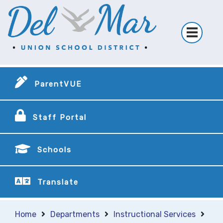
ParentVUE
Staff Portal
Schools
Translate
Home
Departments
Instructional Services