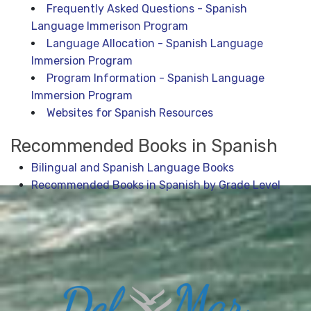
Frequently Asked Questions - Spanish
Language Immerison Program
Language Allocation - Spanish Language
Immersion Program
Program Information - Spanish Language
Immersion Program
Websites for Spanish Resources
Recommended Books in Spanish
Bilingual and Spanish Language Books
Recommended Books in Spanish by Grade Level