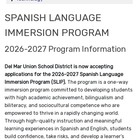
SPANISH LANGUAGE
IMMERSION PROGRAM
2026-2027 Program Information
Del Mar Union School District is now accepting
applications for the 2026-2027 Spanish Language
Immersion Program (SLIP).
The program is a one-way
immersion program committed to developing students
with high academic achievement, bilingualism and
biliteracy, and sociocultural competence who are
empowered to thrive in a rapidly changing world.
Through high-quality instruction and meaningful
learning experiences in Spanish and English, students
build confidence, take risks, and develop a learner’s