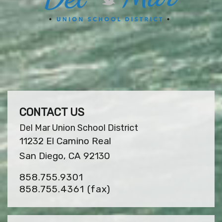
CONTACT US
Del Mar Union School District
11232 El Camino Real
San Diego, CA 92130
858.755.9301
858.755.4361
(fax)