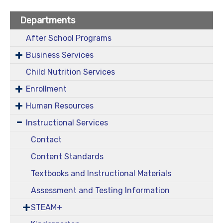
Departments
After School Programs
Business Services
Child Nutrition Services
Enrollment
Human Resources
Instructional Services
Contact
Content Standards
Textbooks and Instructional Materials
Assessment and Testing Information
STEAM+