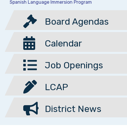
Spanish Language Immersion Program
Board Agendas
Calendar
Job Openings
LCAP
District News