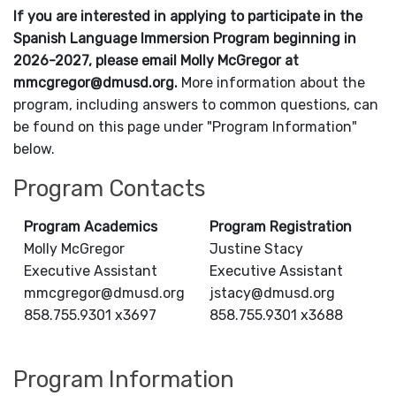
If you are interested in applying to participate in the
Spanish Language Immersion Program beginning in
2026-2027, please email Molly McGregor at
mmcgregor@dmusd.org.
More information about the
program, including answers to common questions, can
be found on this page under "Program Information"
below.
Program Contacts
Program Academics
Program Registration
Molly McGregor
Justine Stacy
Executive Assistant
Executive Assistant
mmcgregor@dmusd.org
jstacy@dmusd.org
858.755.9301 x3697
858.755.9301 x3688
Program Information