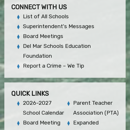
CONNECT WITH US
List of All Schools
Superintendent's Messages
Board Meetings
Del Mar Schools Education
Foundation
Report a Crime – We Tip
QUICK LINKS
2026-2027
Parent Teacher
School Calendar
Association (PTA)
Board Meeting
Expanded