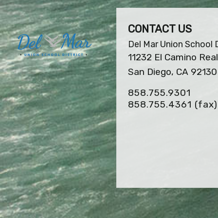
CONTACT US
Del Mar Union School D
11232 El Camino Real
San Diego, CA 92130
858.755.9301
858.755.4361
(fax)