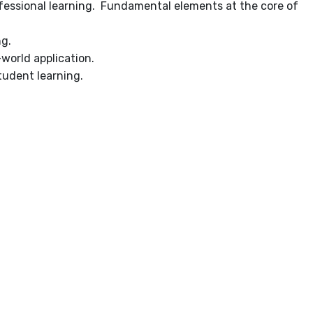
rofessional learning. Fundamental elements at the core of
ng.
-world application.
tudent learning.