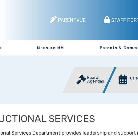
PARENTVUE
STAFF POR
s
Measure MM
Parents & Comm
Board
Cal
Agendas
UCTIONAL SERVICES
ional Services Department provides leadership and support 