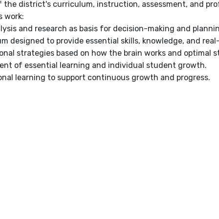
f the district's curriculum, instruction, assessment, and p
's work:
lysis and research as basis for decision-making and planni
um designed to provide essential skills, knowledge, and real
ional strategies based on how the brain works and optimal s
nt of essential learning and individual student growth.
onal learning to support continuous growth and progress.