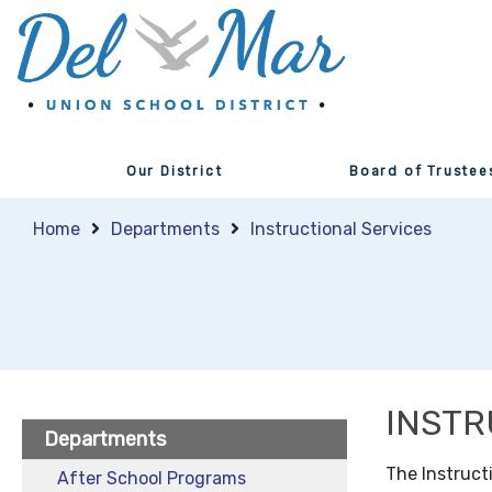
Our District
Board of Trustee
Home
Departments
Instructional Services
INSTR
Departments
The Instruct
After School Programs