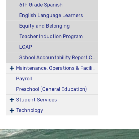
6th Grade Spanish
English Language Learners
Equity and Belonging
Teacher Induction Program
LCAP
School Accountability Report Cards
Maintenance, Operations & Facilities
Payroll
Preschool (General Education)
Student Services
Technology