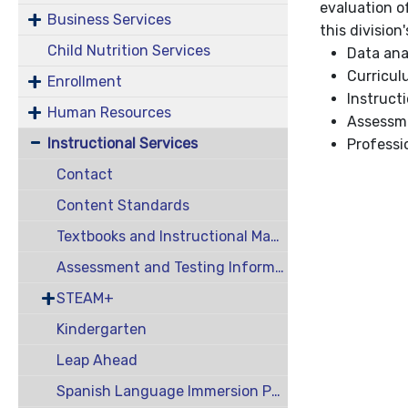
evaluation o
Business Services
this division
Child Nutrition Services
Data ana
Curricul
Enrollment
Instruct
Human Resources
Assessme
Instructional Services
Professi
Contact
Content Standards
Textbooks and Instructional Materials
Assessment and Testing Information
STEAM+
Kindergarten
Leap Ahead
Spanish Language Immersion Program