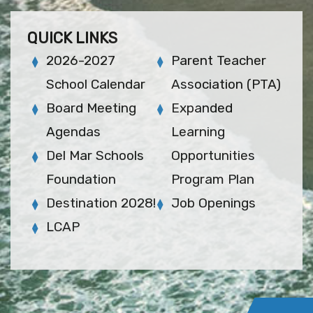
QUICK LINKS
2026-2027
Parent Teacher
School Calendar
Association (PTA)
Board Meeting
Expanded
Agendas
Learning
Del Mar Schools
Opportunities
Foundation
Program Plan
Destination 2028!
Job Openings
LCAP