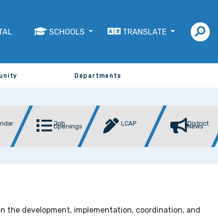
TAL
SCHOOLS
TRANSLATE
unity
Departments
endar
Job
LCAP
District
Openings
News
in the development, implementation, coordination, and