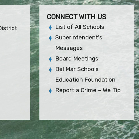
CONNECT WITH US
List of All Schools
istrict
Superintendent's
Messages
Board Meetings
Del Mar Schools
Education Foundation
Report a Crime – We Tip