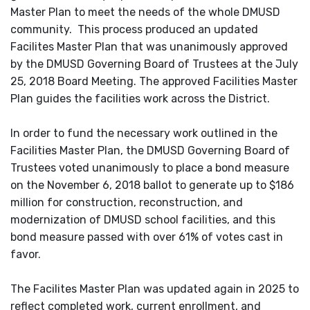
Master Plan to meet the needs of the whole DMUSD
community. This process produced an updated
Facilites Master Plan that was unanimously approved
by the DMUSD Governing Board of Trustees at the July
25, 2018 Board Meeting. The approved Facilities Master
Plan guides the facilities work across the District.
In order to fund the necessary work outlined in the
Facilities Master Plan, the DMUSD Governing Board of
Trustees voted unanimously to place a bond measure
on the November 6, 2018 ballot to generate up to $186
million for construction, reconstruction, and
modernization of DMUSD school facilities, and this
bond measure passed with over 61% of votes cast in
favor.
The Facilites Master Plan was updated again in 2025 to
reflect completed work, current enrollment, and