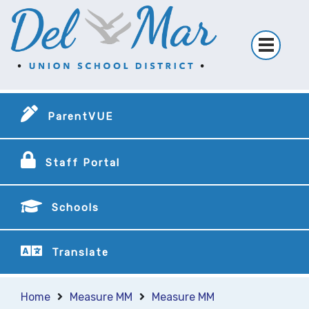
ParentVUE
Staff Portal
Schools
Translate
Home
Measure MM
Measure MM