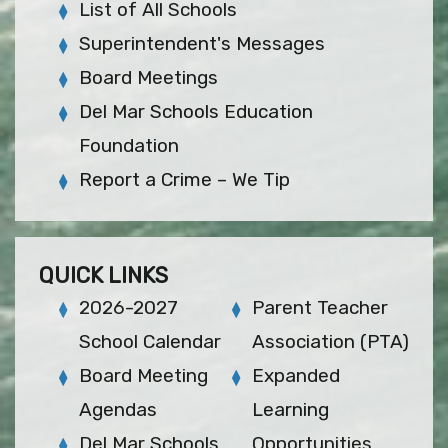
List of All Schools
Superintendent's Messages
Board Meetings
Del Mar Schools Education
Foundation
Report a Crime – We Tip
QUICK LINKS
2026-2027
Parent Teacher
School Calendar
Association (PTA)
Board Meeting
Expanded
Agendas
Learning
Del Mar Schools
Opportunities