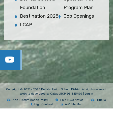
Foundation
Program Plan
Destination 2028!
Job Openings
LCAP
Copyright © 2021 - 2026 Del Mar Union School District. All rights reserved.
Website developed by
CatapultCMS®
&
EMS®
|
Log In
Non-Discrimination Policy
EC 44050 Notice
Title IX
High Contrast
A-Z Site Map