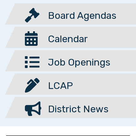
Board Agendas
Calendar
Job Openings
LCAP
District News