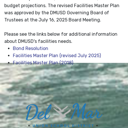
budget projections. The revised Facilities Master Plan
was approved by the DMUSD Governing Board of
Trustees at the July 16, 2025 Board Meeting.
Please see the links below for additional information
about DMUSD's facilities needs.
Bond Resolution
Facilities Master Plan (revised July 2025)
Facilities Master Plan (2018)