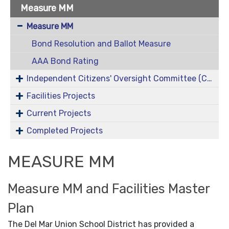
Measure MM
Measure MM
Bond Resolution and Ballot Measure
AAA Bond Rating
Independent Citizens' Oversight Committee (COC)
Facilities Projects
Current Projects
Completed Projects
MEASURE MM
Measure MM and Facilities Master
Plan
The Del Mar Union School District has provided a