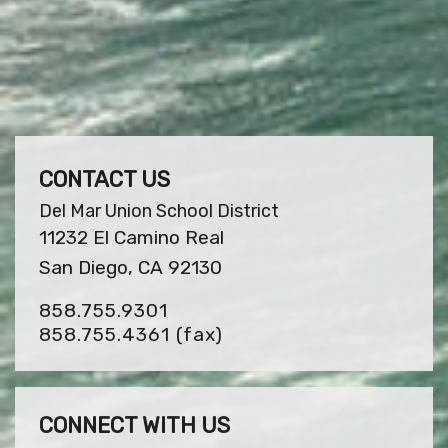
CONTACT US
Del Mar Union School District
11232 El Camino Real
San Diego, CA 92130
858.755.9301
858.755.4361
(fax)
CONNECT WITH US