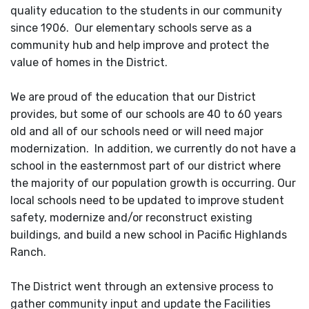
quality education to the students in our community
since 1906. Our elementary schools serve as a
community hub and help improve and protect the
value of homes in the District.
We are proud of the education that our District
provides, but some of our schools are 40 to 60 years
old and all of our schools need or will need major
modernization. In addition, we currently do not have a
school in the easternmost part of our district where
the majority of our population growth is occurring. Our
local schools need to be updated to improve student
safety, modernize and/or reconstruct existing
buildings, and build a new school in Pacific Highlands
Ranch.
The District went through an extensive process to
gather community input and update the Facilities