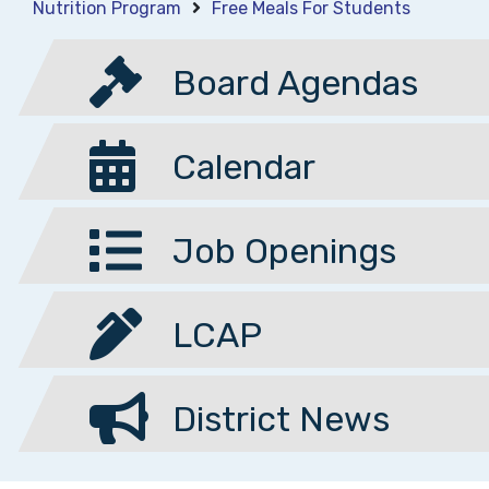
Nutrition Program
Free Meals For Students
Board Agendas
Calendar
Job Openings
LCAP
District News