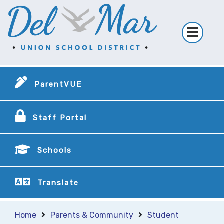
ParentVUE
Staff Portal
Schools
Translate
Home
Parents & Community
Student