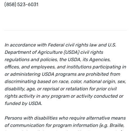
(858) 523-6031
In accordance with Federal civil rights law and U.S.
Department of Agriculture (USDA) civil rights
regulations and policies, the USDA, its Agencies,
offices, and employees, and institutions participating in
or administering USDA programs are prohibited from
discriminating based on race, color, national origin, sex,
disability, age, or reprisal or retaliation for prior civil
rights activity in any program or activity conducted or
funded by USDA.
Persons with disabilities who require alternative means
of communication for program information (e.g. Braille,