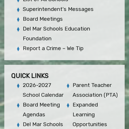
Superintendent's Messages
Board Meetings
Del Mar Schools Education
Foundation
Report a Crime – We Tip
QUICK LINKS
2026-2027
Parent Teacher
School Calendar
Association (PTA)
Board Meeting
Expanded
Agendas
Learning
Del Mar Schools
Opportunities