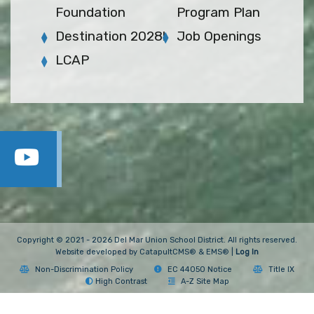
Foundation
Program Plan
Destination 2028!
Job Openings
LCAP
Copyright © 2021 - 2026 Del Mar Union School District. All rights reserved.
Website developed by
CatapultCMS®
&
EMS®
|
Log In
Non-Discrimination Policy
EC 44050 Notice
Title IX
High Contrast
A-Z Site Map