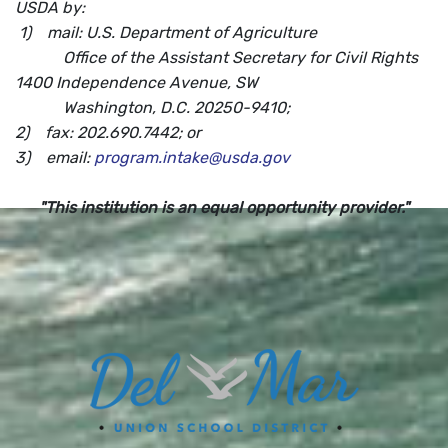
USDA by:
1) mail: U.S. Department of Agriculture
Office of the Assistant Secretary for Civil Rights
1400 Independence Avenue, SW
Washington, D.C. 20250-9410;
2) fax: 202.690.7442; or
3) email:
program.intake@usda.gov
"This institution is an equal opportunity provider."