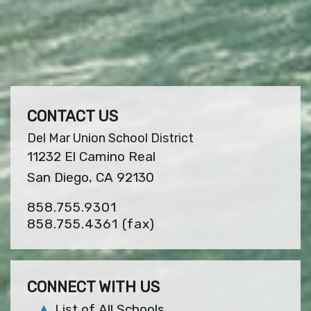
CONTACT US
Del Mar Union School District
11232 El Camino Real
San Diego, CA 92130
858.755.9301
858.755.4361
(fax)
CONNECT WITH US
List of All Schools