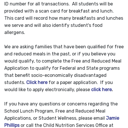
ID number for all transactions. All students will be
provided with a scan card for breakfast and lunch.
This card will record how many breakfasts and lunches
we serve and will also identify student's food
allergens.
We are asking families that have been qualified for free
and reduced meals in the past, or if you believe you
would qualify, to complete the Free and Reduced Meal
Application to qualify for Federal and State programs
that benefit socio-economically disadvantaged
students.
Click here
for a paper application. If you
would like to apply electronically, please
click here
.
If you have any questions or concerns regarding the
School Lunch Program, Free and Reduced Meal
Applications, or Student Wellness, please email
Jamie
Phillips
or call the Child Nutrition Services Office at