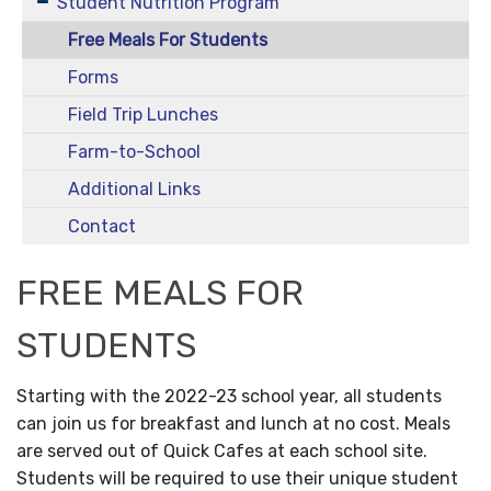
Student Nutrition Program
Free Meals For Students
Forms
Field Trip Lunches
Farm-to-School
Additional Links
Contact
FREE MEALS FOR
STUDENTS
Starting with the 2022-23 school year, all students
can join us for breakfast and lunch at no cost. Meals
are served out of Quick Cafes at each school site.
Students will be required to use their unique student