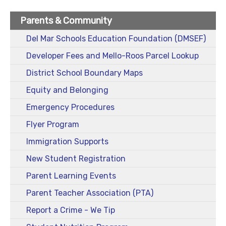
Parents & Community
Del Mar Schools Education Foundation (DMSEF)
Developer Fees and Mello-Roos Parcel Lookup
District School Boundary Maps
Equity and Belonging
Emergency Procedures
Flyer Program
Immigration Supports
New Student Registration
Parent Learning Events
Parent Teacher Association (PTA)
Report a Crime - We Tip