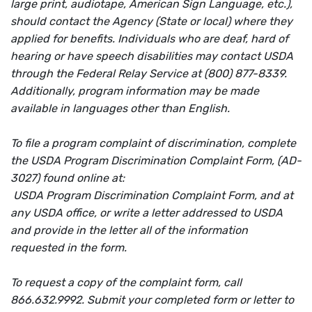
large print, audiotape, American Sign Language, etc.),
should contact the Agency (State or local) where they
applied for benefits. Individuals who are deaf, hard of
hearing or have speech disabilities may contact USDA
through the Federal Relay Service at (800) 877-8339.
Additionally, program information may be made
available in languages other than English.
To file a program complaint of discrimination, complete
the USDA Program Discrimination Complaint Form, (AD-
3027) found online at:
USDA Program Discrimination Complaint Form, and at
any USDA office, or write a letter addressed to USDA
and provide in the letter all of the information
requested in the form.
To request a copy of the complaint form, call
866.632.9992. Submit your completed form or letter to