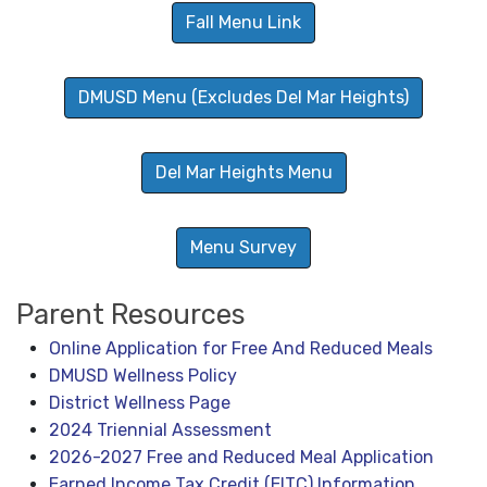
Fall Menu Link
DMUSD Menu (Excludes Del Mar Heights)
Del Mar Heights Menu
Menu Survey
Parent Resources
Online Application for Free And Reduced Meals
DMUSD Wellness Policy
District Wellness Page
2024 Triennial Assessment
2026-2027 Free and Reduced Meal Application
Earned Income Tax Credit (EITC) Information