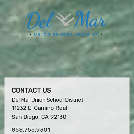
CONTACT US
Del Mar Union School District
11232 El Camino Real
San Diego, CA 92130
858.755.9301