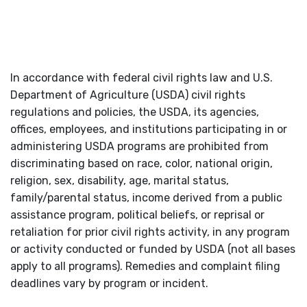
In accordance with federal civil rights law and U.S.
Department of Agriculture (USDA) civil rights
regulations and policies, the USDA, its agencies,
offices, employees, and institutions participating in or
administering USDA programs are prohibited from
discriminating based on race, color, national origin,
religion, sex, disability, age, marital status,
family/parental status, income derived from a public
assistance program, political beliefs, or reprisal or
retaliation for prior civil rights activity, in any program
or activity conducted or funded by USDA (not all bases
apply to all programs). Remedies and complaint filing
deadlines vary by program or incident.