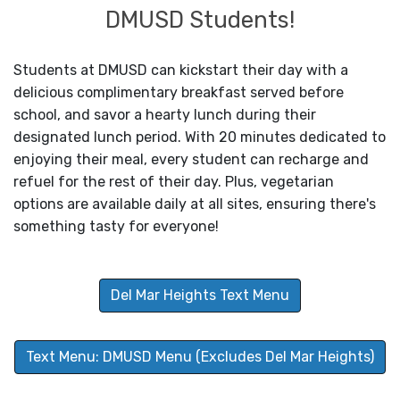
DMUSD Students!
Students at DMUSD can kickstart their day with a
delicious complimentary breakfast served before
school, and savor a hearty lunch during their
designated lunch period. With 20 minutes dedicated to
enjoying their meal, every student can recharge and
refuel for the rest of their day. Plus, vegetarian
options are available daily at all sites, ensuring there's
something tasty for everyone!
Del Mar Heights Text Menu
Text Menu: DMUSD Menu (Excludes Del Mar Heights)