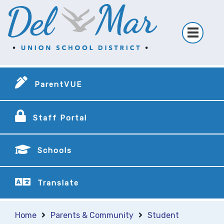
ParentVUE
Staff Portal
Schools
Translate
Home
Parents & Community
Student