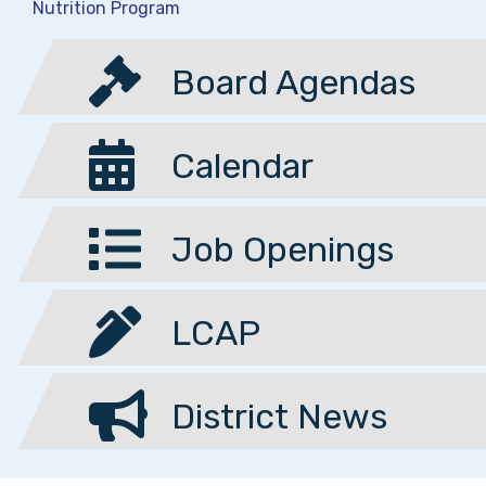
Nutrition Program
Board Agendas
Calendar
Job Openings
LCAP
District News