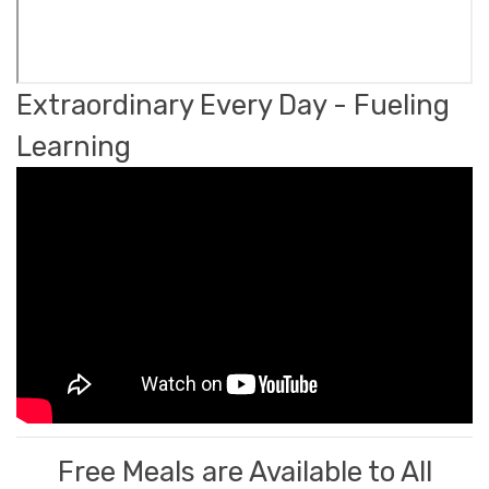
Extraordinary Every Day - Fueling
Learning
Free Meals are Available to All