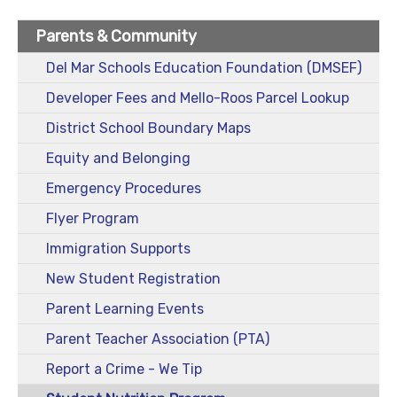
Parents & Community
Del Mar Schools Education Foundation (DMSEF)
Developer Fees and Mello-Roos Parcel Lookup
District School Boundary Maps
Equity and Belonging
Emergency Procedures
Flyer Program
Immigration Supports
New Student Registration
Parent Learning Events
Parent Teacher Association (PTA)
Report a Crime - We Tip