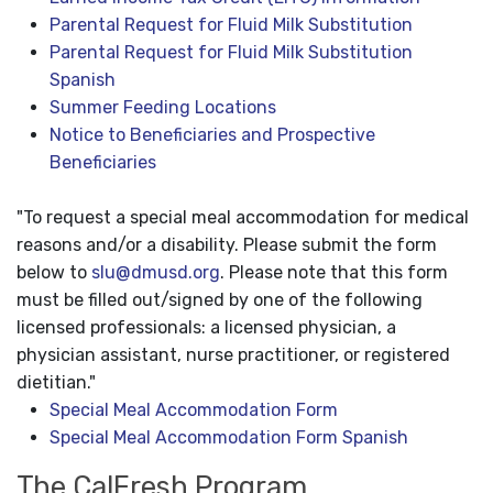
Parental Request for Fluid Milk Substitution
Parental Request for Fluid Milk Substitution
Spanish
Summer Feeding Locations
Notice to Beneficiaries and Prospective
Beneficiaries
"To request a special meal accommodation for medical
reasons and/or a disability. Please submit the form
below to
slu@dmusd.org
. Please note that this form
must be filled out/signed by one of the following
licensed professionals: a licensed physician, a
physician assistant, nurse practitioner, or registered
dietitian."
Special Meal Accommodation Form
Special Meal Accommodation Form Spanish
The CalFresh Program