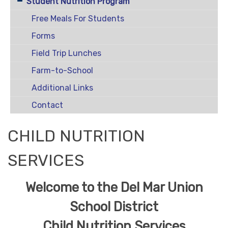
Student Nutrition Program
Free Meals For Students
Forms
Field Trip Lunches
Farm-to-School
Additional Links
Contact
CHILD NUTRITION
SERVICES
Welcome to the Del Mar Union
School District
Child Nutrition Services