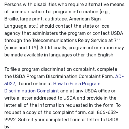
Persons with disabilities who require alternative means
of communication for program information (e.g.,
Braille, large print, audiotape, American Sign
Language, etc.) should contact the state or local
agency that administers the program or contact USDA
through the Telecommunications Relay Service at 711
(voice and TTY). Additionally, program information may
be made available in languages other than English.
To file a program discrimination complaint, complete
the USDA Program Discrimination Complaint Form,
AD-
3027
, found online at
How to File a Program
Discrimination Complaint
and at any USDA office or
write a letter addressed to USDA and provide in the
letter all of the information requested in the form. To
request a copy of the complaint form, call 866-632-
9992. Submit your completed form or letter to USDA
by: