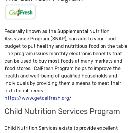
Federally known as the Supplemental Nutrition
Assistance Program (SNAP), can add to your food
budget to put healthy and nutritious food on the table.
The program issues monthly electronic benefits that
can be used to buy most foods at many markets and
food stores. CalFresh Program helps to improve the
health and well-being of qualified households and
individuals by providing them a means to meet their
nutritional needs.
https://www.getcalfresh.org/
Child Nutrition Services Program
Child Nutrition Services exists to provide excellent