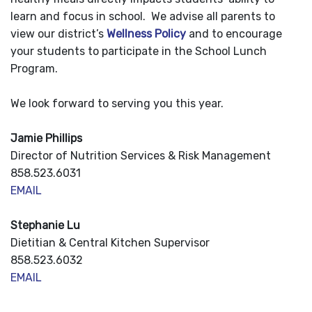
learn and focus in school. We advise all parents to
view our district’s
Wellness Policy
and to encourage
your students to participate in the School Lunch
Program.
We look forward to serving you this year.
Jamie Phillips
Director of Nutrition Services & Risk Management
858.523.6031
EMAIL
Stephanie Lu
Dietitian & Central Kitchen Supervisor
858.523.6032
EMAIL