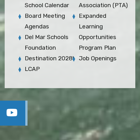
School Calendar
Association (PTA)
Board Meeting
Expanded
Agendas
Learning
Del Mar Schools
Opportunities
Foundation
Program Plan
Destination 2028!
Job Openings
LCAP