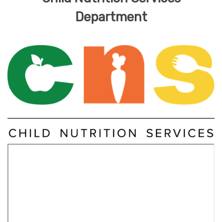
Department