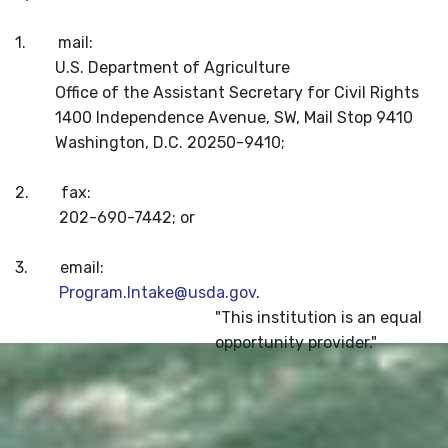
1. mail:
U.S. Department of Agriculture
Office of the Assistant Secretary for Civil Rights
1400 Independence Avenue, SW, Mail Stop 9410
Washington, D.C. 20250-9410;
2. fax:
202-690-7442; or
3. email:
Program.Intake@usda.gov
.
"This institution is an equal
opportunity provider."