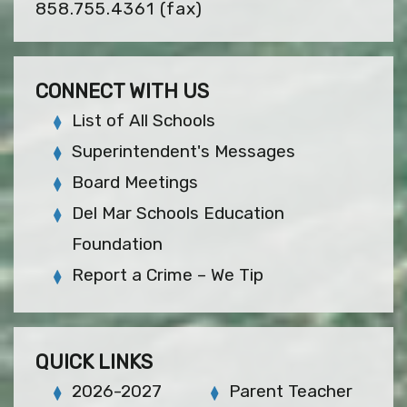
858.755.4361
(fax)
CONNECT WITH US
List of All Schools
Superintendent's Messages
Board Meetings
Del Mar Schools Education
Foundation
Report a Crime – We Tip
QUICK LINKS
2026-2027
Parent Teacher