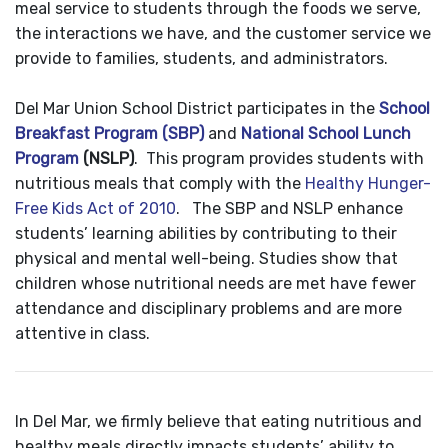
meal service to students through the foods we serve,
the interactions we have, and the customer service we
provide to families, students, and administrators.
Del Mar Union School District participates in the
School
Breakfast Program (SBP)
and
National School Lunch
Program
(NSLP)
. This program provides students with
nutritious meals that comply with the
Healthy Hunger-
Free Kids Act of 2010
. The SBP and NSLP enhance
students’ learning abilities by contributing to their
physical and mental well-being. Studies show that
children whose nutritional needs are met have fewer
attendance and disciplinary problems and are more
attentive in class.
In Del Mar, we firmly believe that eating nutritious and
healthy meals directly impacts students’ ability to