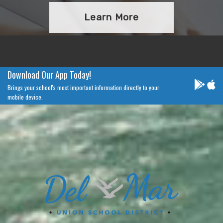
Learn More
Download Our App Today!
Brings your school's most important information directly to your
mobile device.