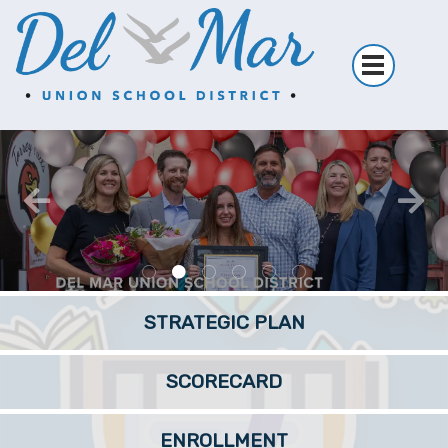
CLICK HERE FOR THE DETAILS
WATCH HERE!
READ MORE
STRATEGIC PLAN
SCORECARD
ENROLLMENT