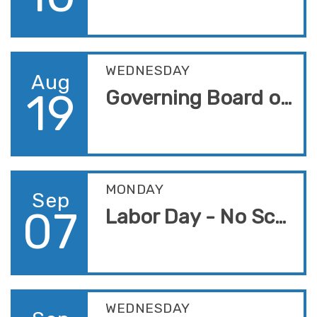
WEDNESDAY
Aug
19
Governing Board of Trustees Meeting
MONDAY
Sep
07
Labor Day - No School
WEDNESDAY