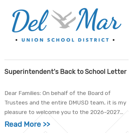
Superintendent's Back to School Letter
Dear Families: On behalf of the Board of
Trustees and the entire DMUSD team, it is my
pleasure to welcome you to the 2026–2027...
Read More