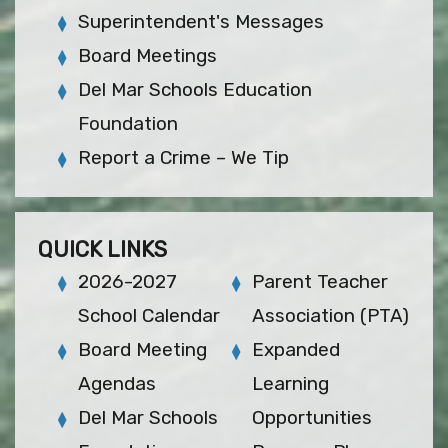
Superintendent's Messages
Board Meetings
Del Mar Schools Education
Foundation
Report a Crime – We Tip
QUICK LINKS
2026-2027
Parent Teacher
School Calendar
Association (PTA)
Board Meeting
Expanded
Agendas
Learning
Del Mar Schools
Opportunities