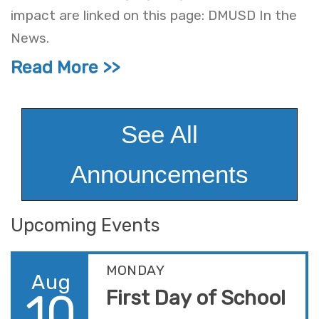
impact are linked on this page: DMUSD In the
News.
Read More
See All
Announcements
Upcoming Events
MONDAY
Aug
10
First Day of School