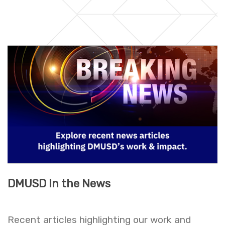
DMUSD In the News
Recent articles highlighting our work and