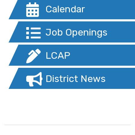
Calendar
Job Openings
LCAP
District News