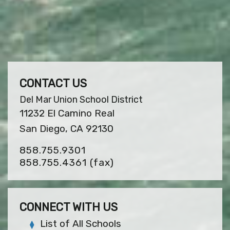
CONTACT US
Del Mar Union School District
11232 El Camino Real
San Diego, CA 92130
858.755.9301
858.755.4361
(fax)
CONNECT WITH US
List of All Schools