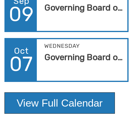
Sep
09
Governing Board of Trustees Meeting
WEDNESDAY
Oct
07
Governing Board of Trustees Meeting
View Full Calendar