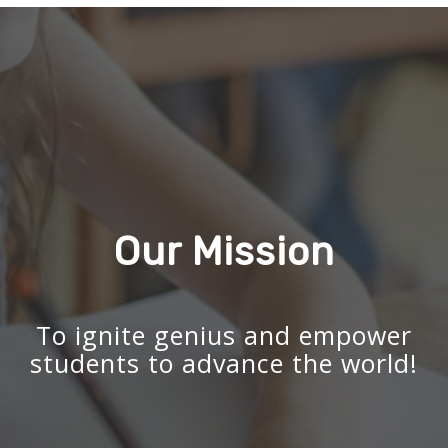
Our Mission
To ignite genius and empower
students to advance the world!