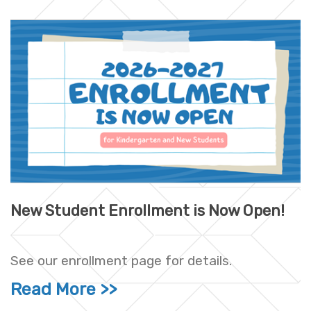
New Student Enrollment is Now Open!
See our enrollment page for details.
Read More