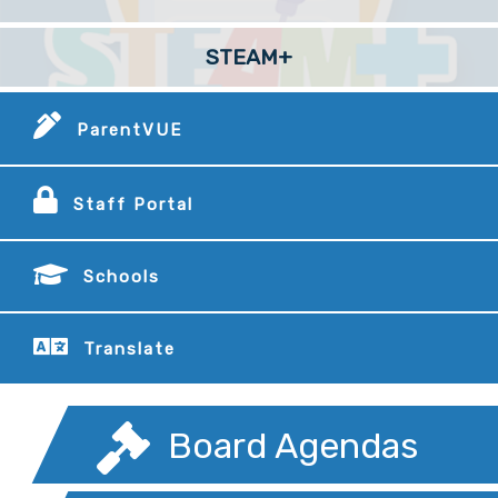
STEAM+
ParentVUE
Staff Portal
Schools
Translate
Board Agendas